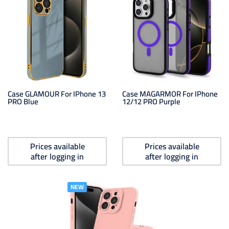
Case GLAMOUR For IPhone 13
Case MAGARMOR For IPhone
PRO Blue
12/12 PRO Purple
Prices available
Prices available
after logging in
after logging in
NEW