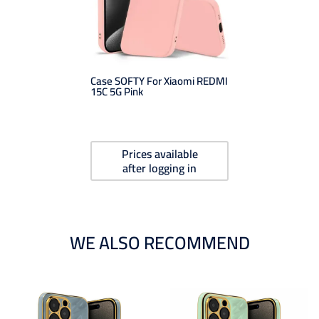
Case SOFTY For Xiaomi REDMI
15C 5G Pink
Prices available
after logging in
WE ALSO RECOMMEND