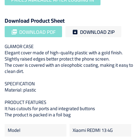
Download Product Sheet
DOWNLOAD PDF
DOWNLOAD ZIP
picture_as_pdf
archive
GLAMOR CASE
Elegant cover made of high-quality plastic with a gold finish.
Slightly raised edges better protect the phone screen.
The cover is covered with an oleophobic coating, making it easy to
clean dirt.
SPECIFICATION
Material: plastic
PRODUCT FEATURES
It has cutouts for ports and integrated buttons
The product is packed in a foil bag
Model
Xiaomi REDMI 13 4G