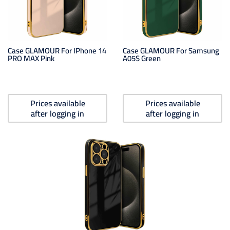
Case GLAMOUR For IPhone 14
Case GLAMOUR For Samsung
PRO MAX Pink
A05S Green
Prices available
Prices available
after logging in
after logging in