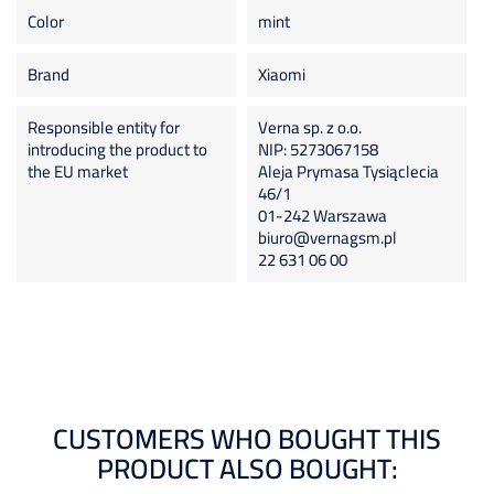
Color
mint
Brand
Xiaomi
Responsible entity for
Verna sp. z o.o.
introducing the product to
NIP: 5273067158
the EU market
Aleja Prymasa Tysiąclecia
46/1
01-242 Warszawa
biuro@vernagsm.pl
22 631 06 00
CUSTOMERS WHO BOUGHT THIS
PRODUCT ALSO BOUGHT: