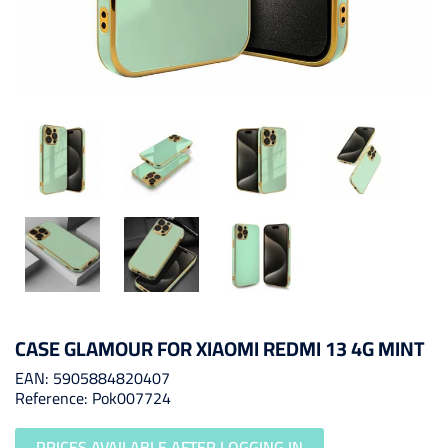
CASE GLAMOUR FOR XIAOMI REDMI 13 4G MINT
EAN: 5905884820407
Reference: Pok007724
PRICES AVAILABLE AFTER LOGGING IN