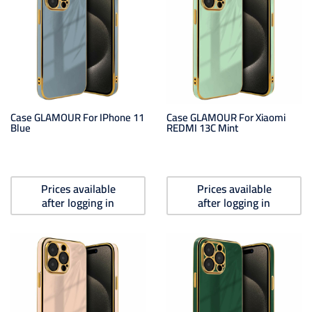
Case GLAMOUR For IPhone 11
Case GLAMOUR For Xiaomi
Blue
REDMI 13C Mint
Prices available
Prices available
after logging in
after logging in