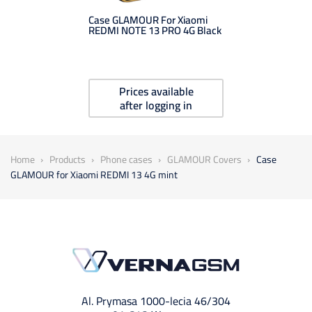
Case GLAMOUR For Xiaomi
REDMI NOTE 13 PRO 4G Black
Prices available
after logging in
Home
Products
Phone cases
GLAMOUR Covers
Case
GLAMOUR for Xiaomi REDMI 13 4G mint
Al. Prymasa 1000-lecia 46/304