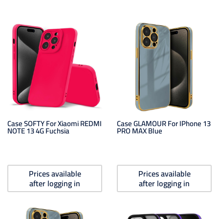
Case SOFTY For Xiaomi REDMI
Case GLAMOUR For IPhone 13
NOTE 13 4G Fuchsia
PRO MAX Blue
Prices available
Prices available
after logging in
after logging in