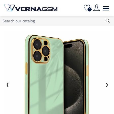

0
❮
❯