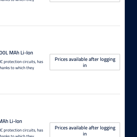
00L MAh Li-Ion
Prices available after logging
 protection circuits, has
in
thanks to which they
Ah Li-Ion
Prices available after logging
 protection circuits, has
in
thanks to which they