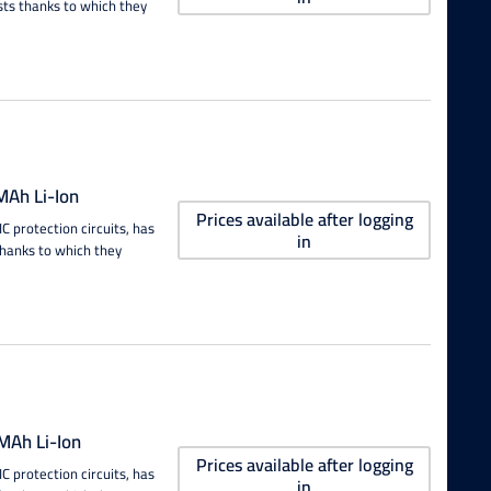
sts thanks to which they
Ah Li-Ion
Prices available after logging
 protection circuits, has
in
thanks to which they
Ah Li-Ion
Prices available after logging
 protection circuits, has
in