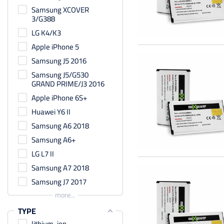
Samsung XCOVER
3/G388
LG K4/K3
Apple iPhone 5
Samsung J5 2016
Samsung J5/G530
GRAND PRIME/J3 2016
Apple iPhone 6S+
Huawei Y6 II
Samsung A6 2018
Samsung A6+
LG L7 II
Samsung A7 2018
Samsung J7 2017
more...
TYPE
lithium-ion