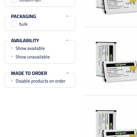
PACKAGING
bulk
AVAILABILITY
Show available
Show unavailable
MADE TO ORDER
Disable products on order