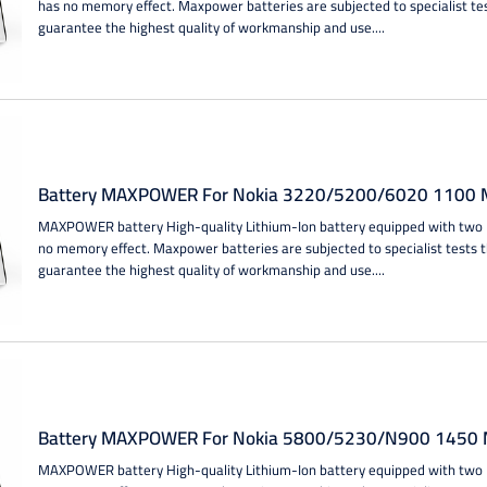
has no memory effect. Maxpower batteries are subjected to specialist te
guarantee the highest quality of workmanship and use....
Battery MAXPOWER For Nokia 3220/5200/6020 1100 M
MAXPOWER battery High-quality Lithium-Ion battery equipped with two IC
no memory effect. Maxpower batteries are subjected to specialist tests 
guarantee the highest quality of workmanship and use....
Battery MAXPOWER For Nokia 5800/5230/N900 1450 M
MAXPOWER battery High-quality Lithium-Ion battery equipped with two IC