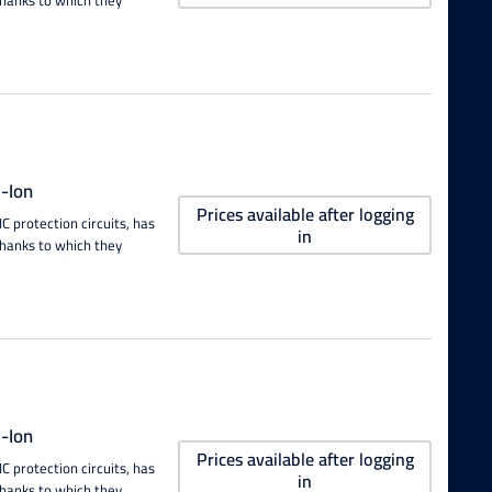
-Ion
Prices available after logging
 protection circuits, has
in
thanks to which they
-Ion
Prices available after logging
 protection circuits, has
in
thanks to which they