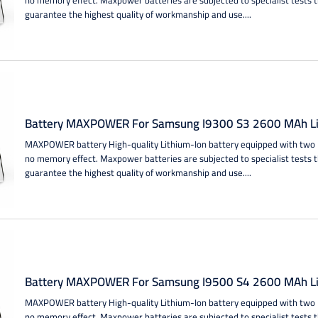
guarantee the highest quality of workmanship and use....
Battery MAXPOWER For Samsung I9300 S3 2600 MAh Li
MAXPOWER battery High-quality Lithium-Ion battery equipped with two IC
no memory effect. Maxpower batteries are subjected to specialist tests 
guarantee the highest quality of workmanship and use....
Battery MAXPOWER For Samsung I9500 S4 2600 MAh Li
MAXPOWER battery High-quality Lithium-Ion battery equipped with two IC
no memory effect. Maxpower batteries are subjected to specialist tests 