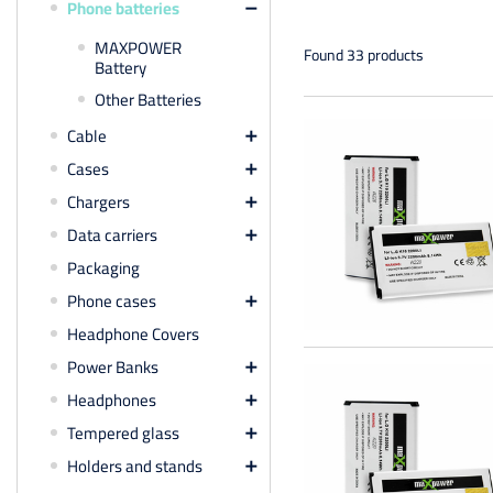
Phone batteries

MAXPOWER
Found 33 products
Battery
Other Batteries
Cable

Cases

Chargers

Data carriers

Packaging
Phone cases

Headphone Covers
Power Banks

Headphones

Tempered glass

Holders and stands
