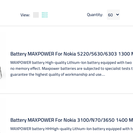
Quantity:
View:
Battery MAXPOWER For Nokia 5220/5630/6303 1300 M
MAXPOWER battery High-quality Lithium-Ion battery equipped with two IC
no memory effect. Maxpower batteries are subjected to specialist tests 
guarantee the highest quality of workmanship and use....
Battery MAXPOWER For Nokia 3100/N70/3650 1400 MA
MAXPOWER battery HHHigh-quality Lithium-Ion battery equipped with two