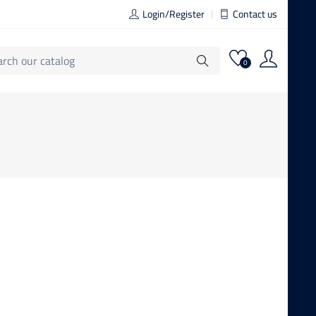
Login/Register
Contact us
0