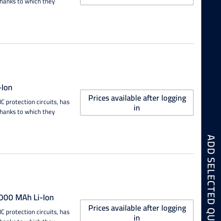
thanks to which they
Ion
Prices available after logging
 protection circuits, has
in
thanks to which they
00 MAh Li-Ion
Prices available after logging
 protection circuits, has
in