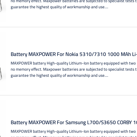
no memory effect. Maxpower batteries are subjected to specialist tests 
guarantee the highest quality of workmanship and use....
Battery MAXPOWER For Nokia 5310/7310 1000 MAh Li-
MAXPOWER battery High-quality Lithium-Ion battery equipped with two IC
no memory effect. Maxpower batteries are subjected to specialist tests 
guarantee the highest quality of workmanship and use....
Battery MAXPOWER For Samsung L700/S3650 CORBY 10
MAXPOWER battery High-quality Lithium-Ion battery equipped with two IC