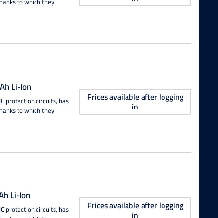
thanks to which they
h Li-Ion
Prices available after logging
 protection circuits, has
in
thanks to which they
h Li-Ion
Prices available after logging
 protection circuits, has
in