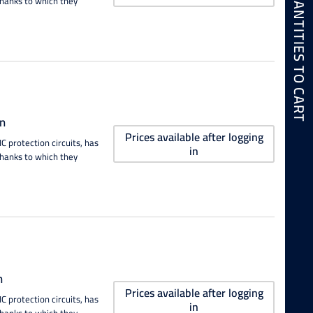
ADD SELECTED QUANTITIES TO CART
thanks to which they
n
Prices available after logging
 protection circuits, has
in
thanks to which they
n
Prices available after logging
 protection circuits, has
in
thanks to which they