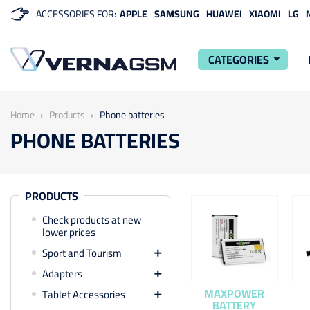
ACCESSORIES FOR:
APPLE
SAMSUNG
HUAWEI
XIAOMI
LG
CATEGORIES
arrow_drop_down
Home
Products
Phone batteries
PHONE BATTERIES
PRODUCTS
Check products at new
lower prices
Sport and Tourism

Adapters

MAXPOWER
Tablet Accessories

BATTERY