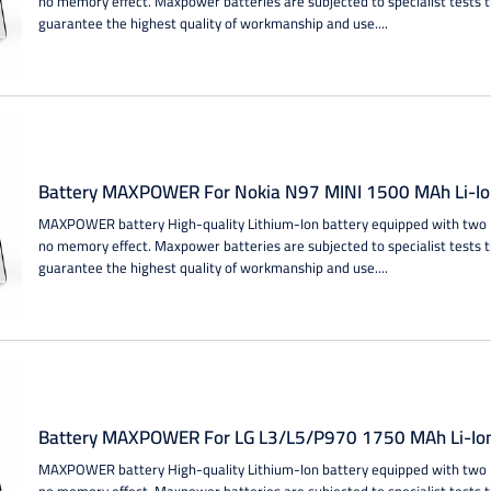
no memory effect. Maxpower batteries are subjected to specialist tests 
guarantee the highest quality of workmanship and use....
Battery MAXPOWER For Nokia N97 MINI 1500 MAh Li-Io
MAXPOWER battery High-quality Lithium-Ion battery equipped with two IC
no memory effect. Maxpower batteries are subjected to specialist tests 
guarantee the highest quality of workmanship and use....
Battery MAXPOWER For LG L3/L5/P970 1750 MAh Li-Io
MAXPOWER battery High-quality Lithium-Ion battery equipped with two IC
no memory effect. Maxpower batteries are subjected to specialist tests 