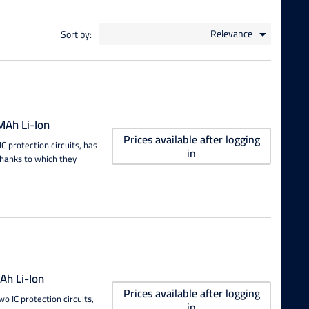
Relevance
Sort by:

Ah Li-Ion
Prices available after logging
 protection circuits, has
in
thanks to which they
h Li-Ion
Prices available after logging
 IC protection circuits,
in