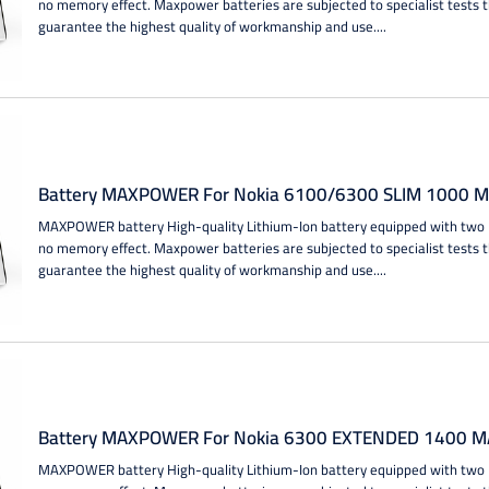
no memory effect. Maxpower batteries are subjected to specialist tests 
guarantee the highest quality of workmanship and use....
Battery MAXPOWER For Nokia 6100/6300 SLIM 1000 MA
MAXPOWER battery High-quality Lithium-Ion battery equipped with two IC
no memory effect. Maxpower batteries are subjected to specialist tests 
guarantee the highest quality of workmanship and use....
Battery MAXPOWER For Nokia 6300 EXTENDED 1400 MA
MAXPOWER battery High-quality Lithium-Ion battery equipped with two IC