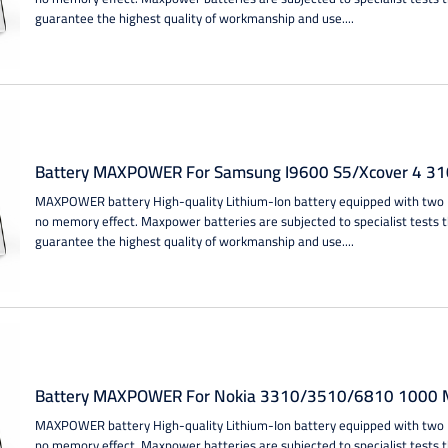
guarantee the highest quality of workmanship and use....
Battery MAXPOWER For Samsung I9600 S5/Xcover 4 31
MAXPOWER battery High-quality Lithium-Ion battery equipped with two IC
no memory effect. Maxpower batteries are subjected to specialist tests 
guarantee the highest quality of workmanship and use....
Battery MAXPOWER For Nokia 3310/3510/6810 1000 M
MAXPOWER battery High-quality Lithium-Ion battery equipped with two IC
no memory effect. Maxpower batteries are subjected to specialist tests 