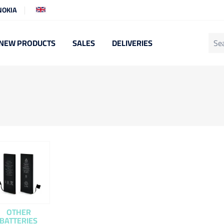
NOKIA
NEW PRODUCTS
SALES
DELIVERIES
OTHER
BATTERIES