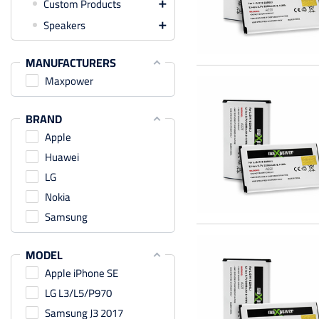
Custom Products

Speakers

MANUFACTURERS
Maxpower
BRAND
Apple
Huawei
LG
Nokia
Samsung
MODEL
Apple iPhone SE
LG L3/L5/P970
Samsung J3 2017