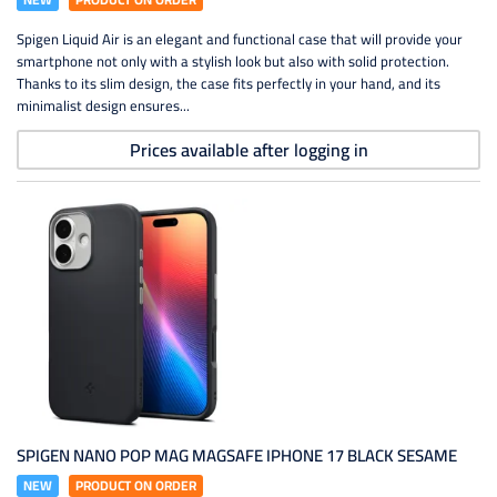
Spigen Liquid Air is an elegant and functional case that will provide your
smartphone not only with a stylish look but also with solid protection.
Thanks to its slim design, the case fits perfectly in your hand, and its
minimalist design ensures...
Prices available after logging in
SPIGEN NANO POP MAG MAGSAFE IPHONE 17 BLACK SESAME
NEW
PRODUCT ON ORDER