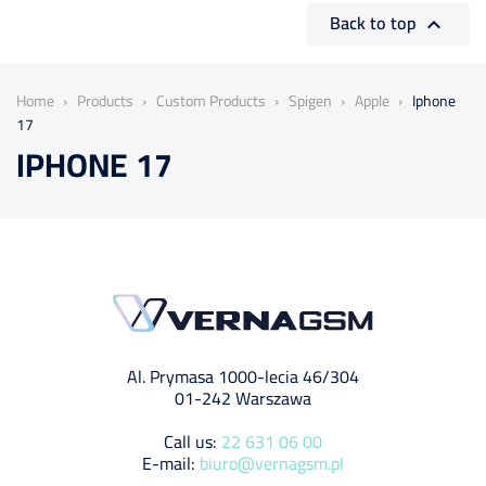
Back to top

Home
Products
Custom Products
Spigen
Apple
Iphone
17
IPHONE 17
Al. Prymasa 1000-lecia 46/304
01-242 Warszawa
Call us:
22 631 06 00
E-mail:
biuro@vernagsm.pl