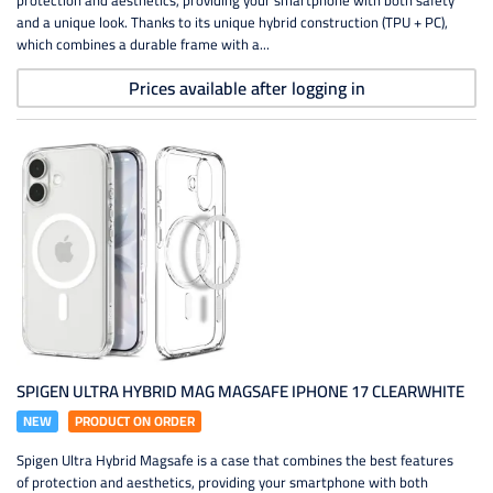
protection and aesthetics, providing your smartphone with both safety
and a unique look. Thanks to its unique hybrid construction (TPU + PC),
which combines a durable frame with a...
Prices available after logging in
SPIGEN ULTRA HYBRID MAG MAGSAFE IPHONE 17 CLEARWHITE
NEW
PRODUCT ON ORDER
Spigen Ultra Hybrid Magsafe is a case that combines the best features
of protection and aesthetics, providing your smartphone with both