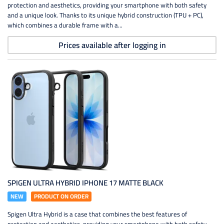
protection and aesthetics, providing your smartphone with both safety
and a unique look. Thanks to its unique hybrid construction (TPU + PC),
which combines a durable frame with a...
Prices available after logging in
SPIGEN ULTRA HYBRID IPHONE 17 MATTE BLACK
NEW
PRODUCT ON ORDER
Spigen Ultra Hybrid is a case that combines the best features of