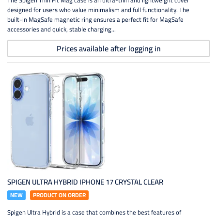
The Spigen Thin Fit Mag case is an ultra-thin and lightweight cover
designed for users who value minimalism and full functionality. The
built-in MagSafe magnetic ring ensures a perfect fit for MagSafe
accessories and quick, stable charging...
Prices available after logging in
SPIGEN ULTRA HYBRID IPHONE 17 CRYSTAL CLEAR
NEW
PRODUCT ON ORDER
Spigen Ultra Hybrid is a case that combines the best features of