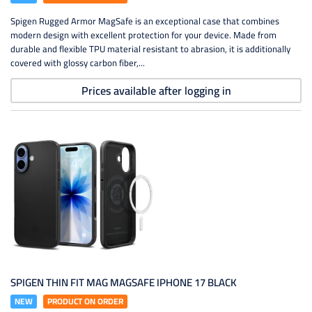
Spigen Rugged Armor MagSafe is an exceptional case that combines
modern design with excellent protection for your device. Made from
durable and flexible TPU material resistant to abrasion, it is additionally
covered with glossy carbon fiber,...
Prices available after logging in
SPIGEN THIN FIT MAG MAGSAFE IPHONE 17 BLACK
NEW
PRODUCT ON ORDER