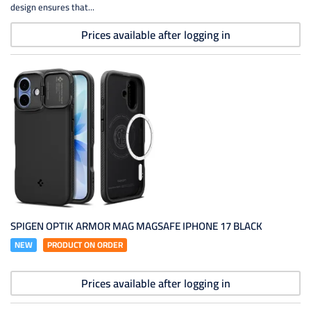
design ensures that...
Prices available after logging in
SPIGEN OPTIK ARMOR MAG MAGSAFE IPHONE 17 BLACK
NEW
PRODUCT ON ORDER
Prices available after logging in