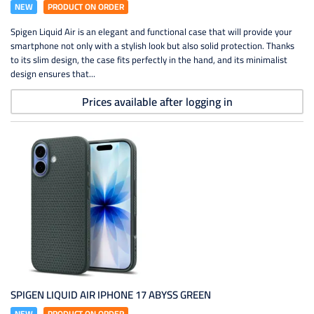
NEW
PRODUCT ON ORDER
Spigen Liquid Air is an elegant and functional case that will provide your
smartphone not only with a stylish look but also solid protection. Thanks
to its slim design, the case fits perfectly in the hand, and its minimalist
design ensures that...
Prices available after logging in
SPIGEN LIQUID AIR IPHONE 17 ABYSS GREEN
NEW
PRODUCT ON ORDER