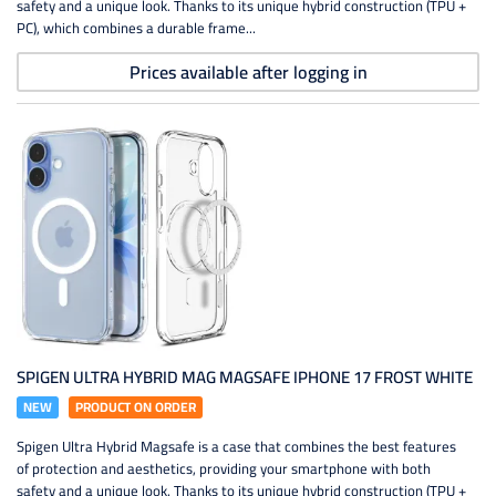
safety and a unique look. Thanks to its unique hybrid construction (TPU +
PC), which combines a durable frame...
Prices available after logging in
SPIGEN ULTRA HYBRID MAG MAGSAFE IPHONE 17 FROST WHITE
NEW
PRODUCT ON ORDER
Spigen Ultra Hybrid Magsafe is a case that combines the best features
of protection and aesthetics, providing your smartphone with both
safety and a unique look. Thanks to its unique hybrid construction (TPU +