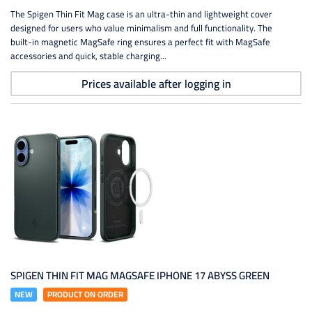
The Spigen Thin Fit Mag case is an ultra-thin and lightweight cover
designed for users who value minimalism and full functionality. The
built-in magnetic MagSafe ring ensures a perfect fit with MagSafe
accessories and quick, stable charging...
Prices available after logging in
SPIGEN THIN FIT MAG MAGSAFE IPHONE 17 ABYSS GREEN
NEW
PRODUCT ON ORDER