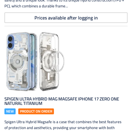
safety and a unique look. Thanks to its unique hybrid construction (TPU +
PC), which combines a durable frame...
Prices available after logging in
SPIGEN ULTRA HYBRID MAG MAGSAFE IPHONE 17 ZERO ONE
NATURAL TITANIUM
NEW
PRODUCT ON ORDER
Spigen Ultra Hybrid Magsafe is a case that combines the best features
of protection and aesthetics, providing your smartphone with both