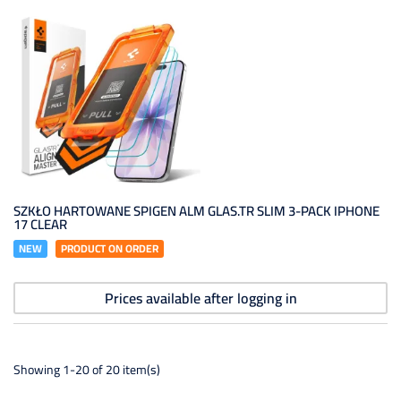
SZKŁO HARTOWANE SPIGEN ALM GLAS.TR SLIM 3-PACK IPHONE
17 CLEAR
NEW
PRODUCT ON ORDER
Prices available after logging in
Showing 1-20 of 20 item(s)