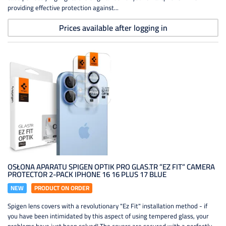
providing effective protection against...
Prices available after logging in
OSŁONA APARATU SPIGEN OPTIK PRO GLAS.TR ”EZ FIT” CAMERA
PROTECTOR 2-PACK IPHONE 16 16 PLUS 17 BLUE
NEW
PRODUCT ON ORDER
Spigen lens covers with a revolutionary "Ez Fit" installation method - if
you have been intimidated by this aspect of using tempered glass, your