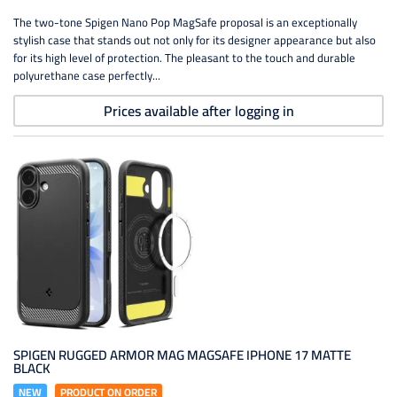
The two-tone Spigen Nano Pop MagSafe proposal is an exceptionally
stylish case that stands out not only for its designer appearance but also
for its high level of protection. The pleasant to the touch and durable
polyurethane case perfectly...
Prices available after logging in
SPIGEN RUGGED ARMOR MAG MAGSAFE IPHONE 17 MATTE
BLACK
NEW
PRODUCT ON ORDER