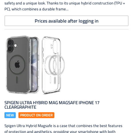
safety and a unique look. Thanks to its unique hybrid construction (TPU +
PC), which combines a durable frame...
Prices available after logging in
SPIGEN ULTRA HYBRID MAG MAGSAFE IPHONE 17
CLEARGRAPHITE
NEW
PRODUCT ON ORDER
Spigen Ultra Hybrid Magsafe is a case that combines the best features
of protection and aesthetics, providing your smartphone with both