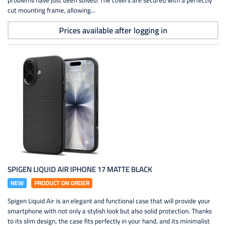
problems have just been solved! The covers are secured with a perfectly
cut mounting frame, allowing...
Prices available after logging in
SPIGEN LIQUID AIR IPHONE 17 MATTE BLACK
NEW
PRODUCT ON ORDER
Spigen Liquid Air is an elegant and functional case that will provide your
smartphone with not only a stylish look but also solid protection. Thanks
to its slim design, the case fits perfectly in your hand, and its minimalist