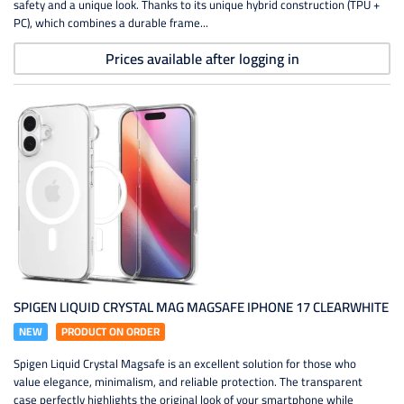
safety and a unique look. Thanks to its unique hybrid construction (TPU +
PC), which combines a durable frame...
Prices available after logging in
SPIGEN LIQUID CRYSTAL MAG MAGSAFE IPHONE 17 CLEARWHITE
NEW
PRODUCT ON ORDER
Spigen Liquid Crystal Magsafe is an excellent solution for those who
value elegance, minimalism, and reliable protection. The transparent
case perfectly highlights the original look of your smartphone while