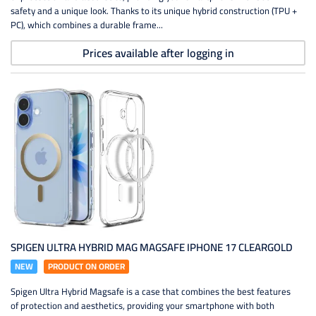
safety and a unique look. Thanks to its unique hybrid construction (TPU +
PC), which combines a durable frame...
Prices available after logging in
SPIGEN ULTRA HYBRID MAG MAGSAFE IPHONE 17 CLEARGOLD
NEW
PRODUCT ON ORDER
Spigen Ultra Hybrid Magsafe is a case that combines the best features
of protection and aesthetics, providing your smartphone with both