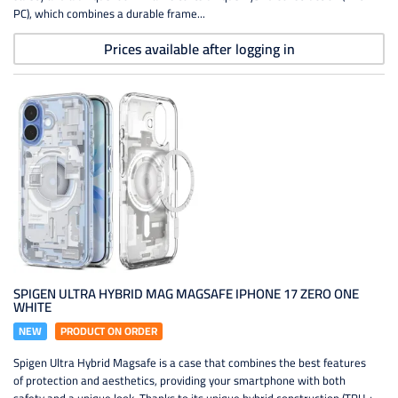
PC), which combines a durable frame...
Prices available after logging in
SPIGEN ULTRA HYBRID MAG MAGSAFE IPHONE 17 ZERO ONE
WHITE
NEW
PRODUCT ON ORDER
Spigen Ultra Hybrid Magsafe is a case that combines the best features
of protection and aesthetics, providing your smartphone with both