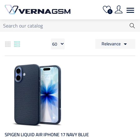

0
Relevance

SPIGEN LIQUID AIR IPHONE 17 NAVY BLUE