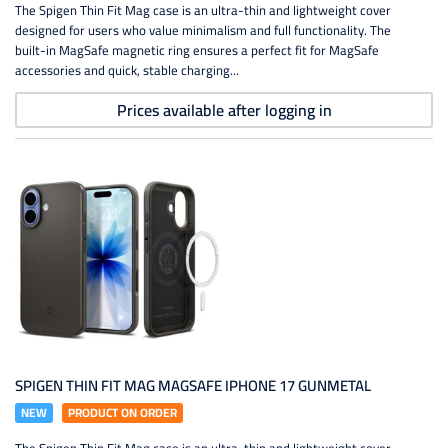
The Spigen Thin Fit Mag case is an ultra-thin and lightweight cover
designed for users who value minimalism and full functionality. The
built-in MagSafe magnetic ring ensures a perfect fit for MagSafe
accessories and quick, stable charging...
Prices available after logging in
SPIGEN THIN FIT MAG MAGSAFE IPHONE 17 GUNMETAL
NEW
PRODUCT ON ORDER