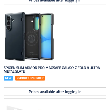
Prices available after logging in
SPIGEN SLIM ARMOR PRO MAGSAFE GALAXY Z FOLD 8 ULTRA
METAL SLATE
NEW
PRODUCT ON ORDER
Prices available after logging in