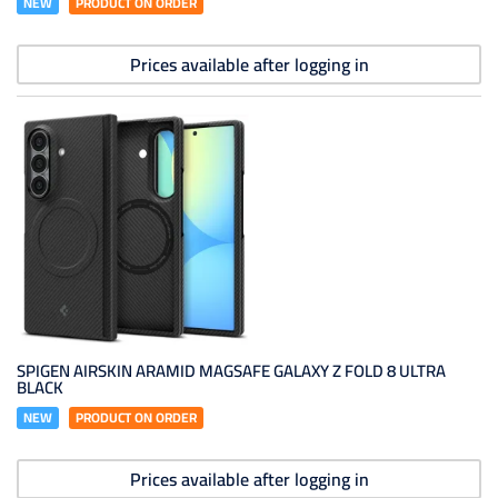
NEW
PRODUCT ON ORDER
Prices available after logging in
SPIGEN AIRSKIN ARAMID MAGSAFE GALAXY Z FOLD 8 ULTRA
BLACK
NEW
PRODUCT ON ORDER
Prices available after logging in