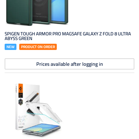
SPIGEN TOUGH ARMOR PRO MAGSAFE GALAXY Z FOLD 8 ULTRA
ABYSS GREEN
NEW
PRODUCT ON ORDER
Prices available after logging in