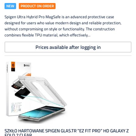
NEW
PRODUCT ON ORDER
Spigen Ultra Hybrid Pro MagSafe is an advanced protective case
designed for users who value modern design and reliable protection,
without compromising on style or functionality. The construction
combines flexible TPU material, which effectively...
Prices available after logging in
SZKŁO HARTOWANE SPIGEN GLAS.TR ”EZ FIT PRO” HD GALAXY Z
FOLD 7 CLEAR