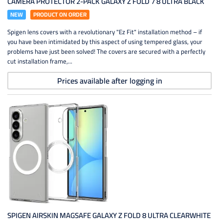
CAMERA PROTECTOR 2-PACK GALAXY Z FOLD 7 8 ULTRA BLACK
NEW
PRODUCT ON ORDER
Spigen lens covers with a revolutionary "Ez Fit" installation method – if
you have been intimidated by this aspect of using tempered glass, your
problems have just been solved! The covers are secured with a perfectly
cut installation frame,...
Prices available after logging in
SPIGEN AIRSKIN MAGSAFE GALAXY Z FOLD 8 ULTRA CLEARWHITE