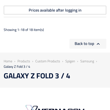
Prices available after logging in
Showing 1-18 of 18 item(s)
Back to top

Home
Products
Custom Products
Spigen
Samsung
Galaxy Z Fold 3 / 4
GALAXY Z FOLD 3 / 4