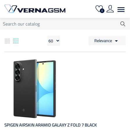

0
Relevance

SPIGEN AIRSKIN ARAMID GALAXY Z FOLD 7 BLACK