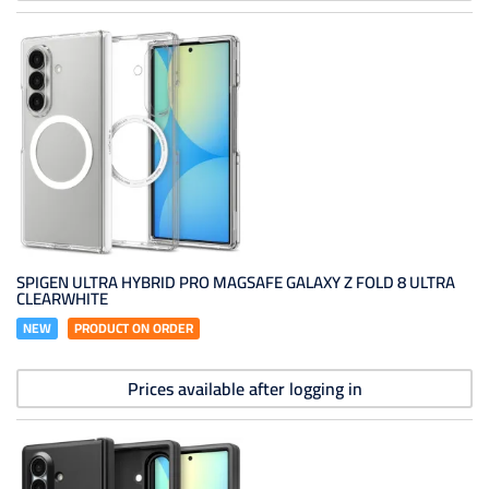
SPIGEN ULTRA HYBRID PRO MAGSAFE GALAXY Z FOLD 8 ULTRA
CLEARWHITE
NEW
PRODUCT ON ORDER
Prices available after logging in