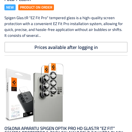
NEW
PRODUCT ON ORDER
Spigen Glas.tR "EZ Fit Pro" tempered glass is a high-quality screen
protection with a convenient EZ Fit Pro installation system, allowing for
quick, precise, and hassle-free application without air bubbles or shifts.
It consists of several...
Prices available after logging in
OSŁONA APARATU SPIGEN OPTIK PRO HD GLAS.TR ”EZ FIT”