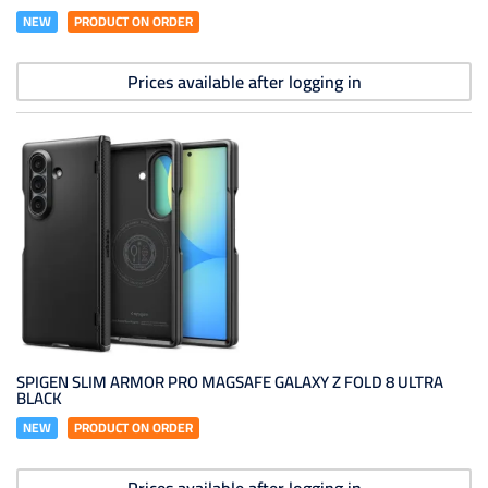
NEW
PRODUCT ON ORDER
Prices available after logging in
SPIGEN SLIM ARMOR PRO MAGSAFE GALAXY Z FOLD 8 ULTRA
BLACK
NEW
PRODUCT ON ORDER