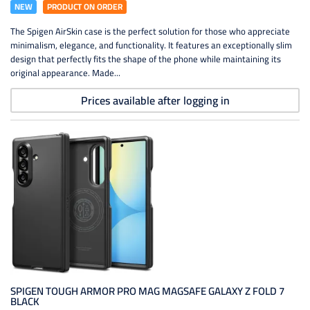
NEW
PRODUCT ON ORDER
The Spigen AirSkin case is the perfect solution for those who appreciate
minimalism, elegance, and functionality. It features an exceptionally slim
design that perfectly fits the shape of the phone while maintaining its
original appearance. Made...
Prices available after logging in
SPIGEN TOUGH ARMOR PRO MAG MAGSAFE GALAXY Z FOLD 7
BLACK