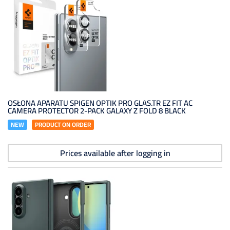
OSŁONA APARATU SPIGEN OPTIK PRO GLAS.TR EZ FIT AC
CAMERA PROTECTOR 2-PACK GALAXY Z FOLD 8 BLACK
NEW
PRODUCT ON ORDER
Prices available after logging in