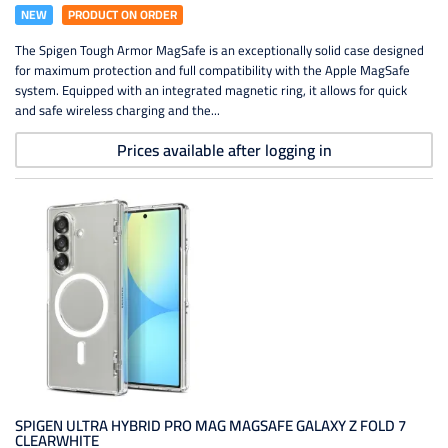
NEW
PRODUCT ON ORDER
The Spigen Tough Armor MagSafe is an exceptionally solid case designed
for maximum protection and full compatibility with the Apple MagSafe
system. Equipped with an integrated magnetic ring, it allows for quick
and safe wireless charging and the...
Prices available after logging in
SPIGEN ULTRA HYBRID PRO MAG MAGSAFE GALAXY Z FOLD 7
CLEARWHITE