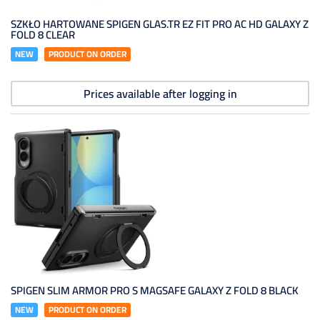
SZKŁO HARTOWANE SPIGEN GLAS.TR EZ FIT PRO AC HD GALAXY Z
FOLD 8 CLEAR
NEW
PRODUCT ON ORDER
Prices available after logging in
SPIGEN SLIM ARMOR PRO S MAGSAFE GALAXY Z FOLD 8 BLACK
NEW
PRODUCT ON ORDER