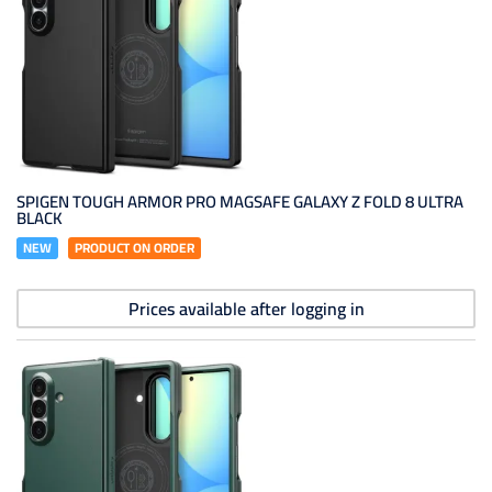
SPIGEN TOUGH ARMOR PRO MAGSAFE GALAXY Z FOLD 8 ULTRA
BLACK
NEW
PRODUCT ON ORDER
Prices available after logging in