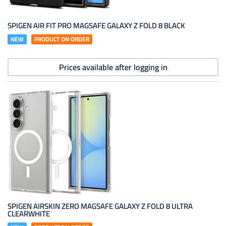
SPIGEN AIR FIT PRO MAGSAFE GALAXY Z FOLD 8 BLACK
NEW
PRODUCT ON ORDER
Prices available after logging in
SPIGEN AIRSKIN ZERO MAGSAFE GALAXY Z FOLD 8 ULTRA
CLEARWHITE