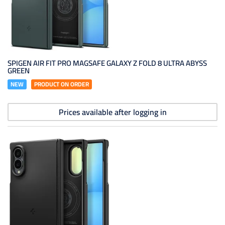
SPIGEN AIR FIT PRO MAGSAFE GALAXY Z FOLD 8 ULTRA ABYSS
GREEN
NEW
PRODUCT ON ORDER
Prices available after logging in