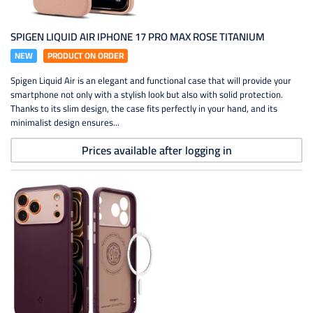
SPIGEN LIQUID AIR IPHONE 17 PRO MAX ROSE TITANIUM
NEW
PRODUCT ON ORDER
Spigen Liquid Air is an elegant and functional case that will provide your
smartphone not only with a stylish look but also with solid protection.
Thanks to its slim design, the case fits perfectly in your hand, and its
minimalist design ensures...
Prices available after logging in