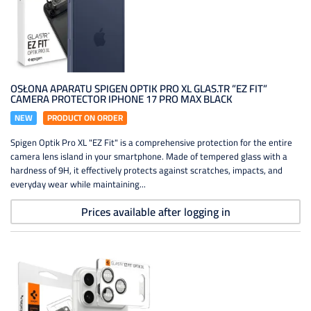
OSŁONA APARATU SPIGEN OPTIK PRO XL GLAS.TR ”EZ FIT”
CAMERA PROTECTOR IPHONE 17 PRO MAX BLACK
NEW
PRODUCT ON ORDER
Spigen Optik Pro XL "EZ Fit" is a comprehensive protection for the entire
camera lens island in your smartphone. Made of tempered glass with a
hardness of 9H, it effectively protects against scratches, impacts, and
everyday wear while maintaining...
Prices available after logging in