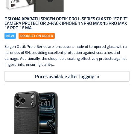
OSŁONA APARATU SPIGEN OPTIK PRO L-SERIES GLAS.TR ”EZ FIT”
CAMERA PROTECTOR 2-PACK IPHONE 14 PRO MAX 15 PRO MAX
16 PRO 16 MA
NEW
PRODUCT ON ORDER
Spigen Optik Pro L-Series are lens covers made of tempered glass with a
hardness of 9H, providing excellent protection against scratches and
damage. Additionally, the oleophobic coating effectively protects against
fingerprints, ensuring clarity...
Prices available after logging in