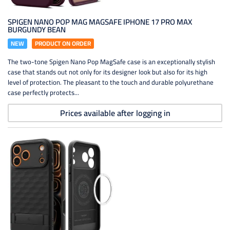
SPIGEN NANO POP MAG MAGSAFE IPHONE 17 PRO MAX
BURGUNDY BEAN
NEW
PRODUCT ON ORDER
The two-tone Spigen Nano Pop MagSafe case is an exceptionally stylish
case that stands out not only for its designer look but also for its high
level of protection. The pleasant to the touch and durable polyurethane
case perfectly protects...
Prices available after logging in