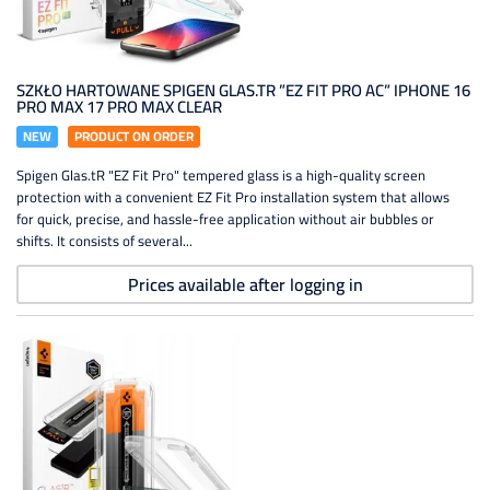
SZKŁO HARTOWANE SPIGEN GLAS.TR ”EZ FIT PRO AC” IPHONE 16
PRO MAX 17 PRO MAX CLEAR
NEW
PRODUCT ON ORDER
Spigen Glas.tR "EZ Fit Pro" tempered glass is a high-quality screen
protection with a convenient EZ Fit Pro installation system that allows
for quick, precise, and hassle-free application without air bubbles or
shifts. It consists of several...
Prices available after logging in