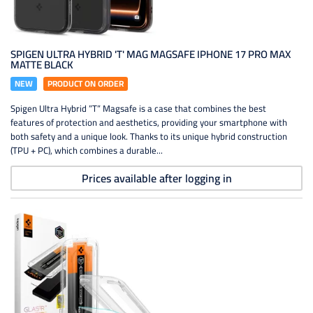
SPIGEN ULTRA HYBRID 'T' MAG MAGSAFE IPHONE 17 PRO MAX
MATTE BLACK
NEW
PRODUCT ON ORDER
Spigen Ultra Hybrid ”T” Magsafe is a case that combines the best
features of protection and aesthetics, providing your smartphone with
both safety and a unique look. Thanks to its unique hybrid construction
(TPU + PC), which combines a durable...
Prices available after logging in