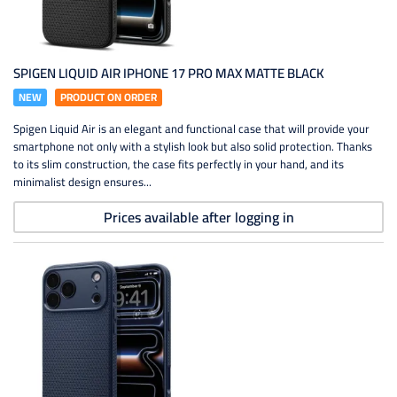
SPIGEN LIQUID AIR IPHONE 17 PRO MAX MATTE BLACK
NEW
PRODUCT ON ORDER
Spigen Liquid Air is an elegant and functional case that will provide your
smartphone not only with a stylish look but also solid protection. Thanks
to its slim construction, the case fits perfectly in your hand, and its
minimalist design ensures...
Prices available after logging in