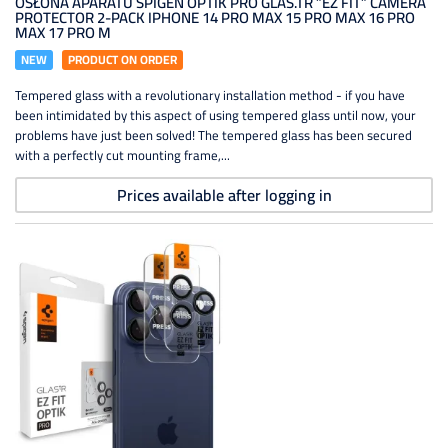
OSŁONA APARATU SPIGEN OPTIK PRO GLAS.TR ”EZ FIT” CAMERA
PROTECTOR 2-PACK IPHONE 14 PRO MAX 15 PRO MAX 16 PRO
MAX 17 PRO M
NEW
PRODUCT ON ORDER
Tempered glass with a revolutionary installation method - if you have
been intimidated by this aspect of using tempered glass until now, your
problems have just been solved! The tempered glass has been secured
with a perfectly cut mounting frame,...
Prices available after logging in