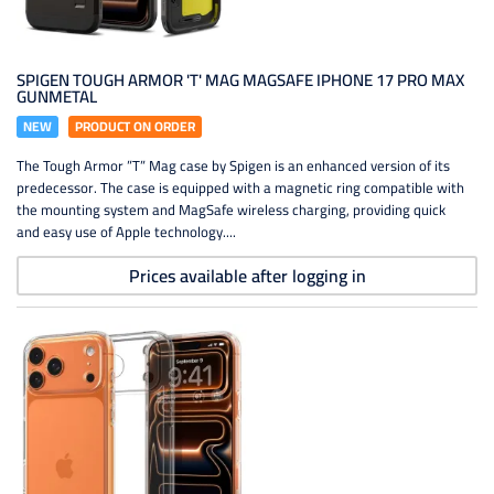
SPIGEN TOUGH ARMOR 'T' MAG MAGSAFE IPHONE 17 PRO MAX
GUNMETAL
NEW
PRODUCT ON ORDER
The Tough Armor ”T” Mag case by Spigen is an enhanced version of its
predecessor. The case is equipped with a magnetic ring compatible with
the mounting system and MagSafe wireless charging, providing quick
and easy use of Apple technology....
Prices available after logging in