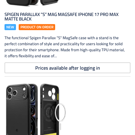
SPIGEN PARALLAX ”S” MAG MAGSAFE IPHONE 17 PRO MAX
MATTE BLACK
NEW
PRODUCT ON ORDER
The functional Spigen Parallax "S" MagSafe case with a stand is the
perfect combination of style and practicality for users looking for solid
protection for their smartphone. Made from high-quality TPU material,
it offers flexibility and ease of...
Prices available after logging in