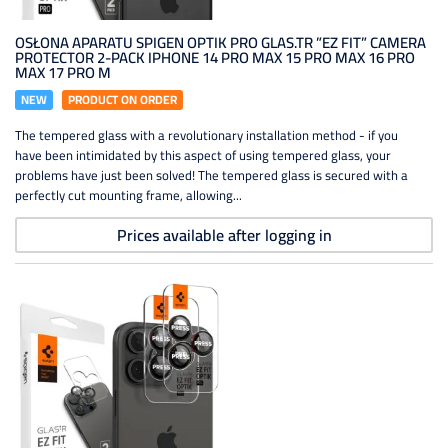
OSŁONA APARATU SPIGEN OPTIK PRO GLAS.TR ”EZ FIT” CAMERA
PROTECTOR 2-PACK IPHONE 14 PRO MAX 15 PRO MAX 16 PRO
MAX 17 PRO M
NEW
PRODUCT ON ORDER
The tempered glass with a revolutionary installation method - if you
have been intimidated by this aspect of using tempered glass, your
problems have just been solved! The tempered glass is secured with a
perfectly cut mounting frame, allowing...
Prices available after logging in