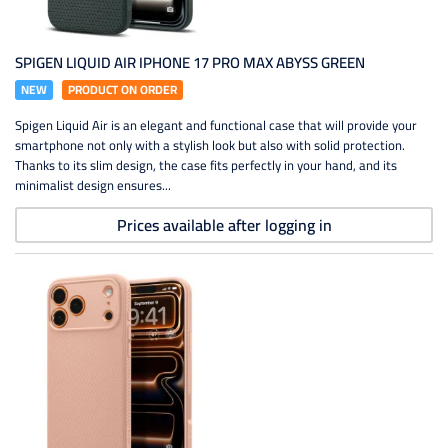
SPIGEN LIQUID AIR IPHONE 17 PRO MAX ABYSS GREEN
NEW
PRODUCT ON ORDER
Spigen Liquid Air is an elegant and functional case that will provide your
smartphone not only with a stylish look but also with solid protection.
Thanks to its slim design, the case fits perfectly in your hand, and its
minimalist design ensures...
Prices available after logging in