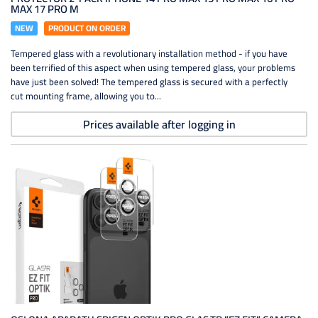
MAX 17 PRO M
NEW
PRODUCT ON ORDER
Tempered glass with a revolutionary installation method - if you have
been terrified of this aspect when using tempered glass, your problems
have just been solved! The tempered glass is secured with a perfectly
cut mounting frame, allowing you to...
Prices available after logging in