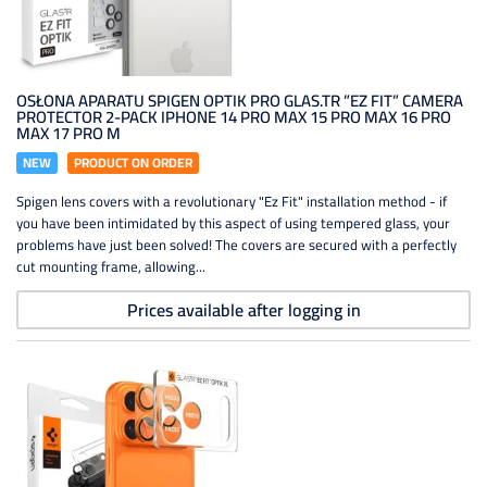
OSŁONA APARATU SPIGEN OPTIK PRO GLAS.TR ”EZ FIT” CAMERA
PROTECTOR 2-PACK IPHONE 14 PRO MAX 15 PRO MAX 16 PRO
MAX 17 PRO M
NEW
PRODUCT ON ORDER
Spigen lens covers with a revolutionary "Ez Fit" installation method - if
you have been intimidated by this aspect of using tempered glass, your
problems have just been solved! The covers are secured with a perfectly
cut mounting frame, allowing...
Prices available after logging in