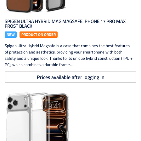
SPIGEN ULTRA HYBRID MAG MAGSAFE IPHONE 17 PRO MAX
FROST BLACK
NEW
PRODUCT ON ORDER
Spigen Ultra Hybrid Magsafe is a case that combines the best features
of protection and aesthetics, providing your smartphone with both
safety and a unique look. Thanks to its unique hybrid construction (TPU +
PC), which combines a durable frame...
Prices available after logging in