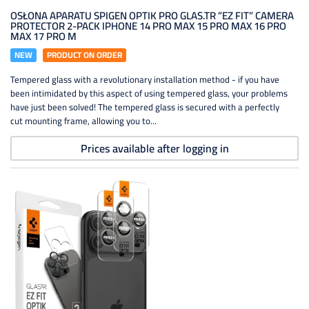
OSŁONA APARATU SPIGEN OPTIK PRO GLAS.TR ”EZ FIT” CAMERA
PROTECTOR 2-PACK IPHONE 14 PRO MAX 15 PRO MAX 16 PRO
MAX 17 PRO M
NEW
PRODUCT ON ORDER
Tempered glass with a revolutionary installation method - if you have
been intimidated by this aspect of using tempered glass, your problems
have just been solved! The tempered glass is secured with a perfectly
cut mounting frame, allowing you to...
Prices available after logging in