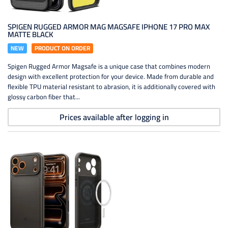
SPIGEN RUGGED ARMOR MAG MAGSAFE IPHONE 17 PRO MAX
MATTE BLACK
NEW
PRODUCT ON ORDER
Spigen Rugged Armor Magsafe is a unique case that combines modern
design with excellent protection for your device. Made from durable and
flexible TPU material resistant to abrasion, it is additionally covered with
glossy carbon fiber that...
Prices available after logging in