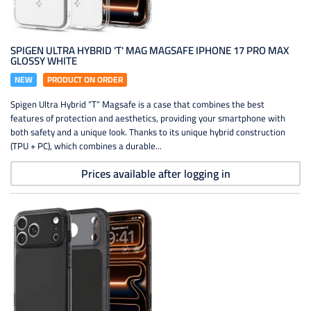
SPIGEN ULTRA HYBRID 'T' MAG MAGSAFE IPHONE 17 PRO MAX
GLOSSY WHITE
NEW
PRODUCT ON ORDER
Spigen Ultra Hybrid ”T” Magsafe is a case that combines the best
features of protection and aesthetics, providing your smartphone with
both safety and a unique look. Thanks to its unique hybrid construction
(TPU + PC), which combines a durable...
Prices available after logging in