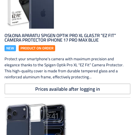
OSŁONA APARATU SPIGEN OPTIK PRO XL GLAS.TR ”EZ FIT”
CAMERA PROTECTOR IPHONE 17 PRO MAX BLUE
NEW
PRODUCT ON ORDER
Protect your smartphone's camera with maximum precision and
elegance thanks to the Spigen Optik Pro XL “EZ Fit” Camera Protector.
This high-quality cover is made from durable tempered glass and a
reinforced aluminum frame, effectively protecting...
Prices available after logging in