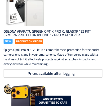
OSŁONA APARATU SPIGEN OPTIK PRO XL GLAS.TR ”EZ FIT”
CAMERA PROTECTOR IPHONE 17 PRO MAX SILVER
NEW
PRODUCT ON ORDER
Spigen Optik Pro XL "EZ Fit" is a comprehensive protection for the entire
camera lens island in your smartphone. Made of tempered glass with a
hardness of 9H, it effectively protects against scratches, impacts, and
everyday wear while maintaining...
Prices available after logging in
ADD SELECTED
QUANTITIES TO CART