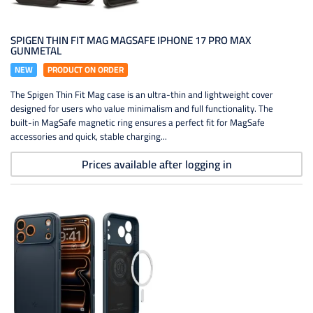
SPIGEN THIN FIT MAG MAGSAFE IPHONE 17 PRO MAX
GUNMETAL
NEW
PRODUCT ON ORDER
The Spigen Thin Fit Mag case is an ultra-thin and lightweight cover
designed for users who value minimalism and full functionality. The
built-in MagSafe magnetic ring ensures a perfect fit for MagSafe
accessories and quick, stable charging...
Prices available after logging in