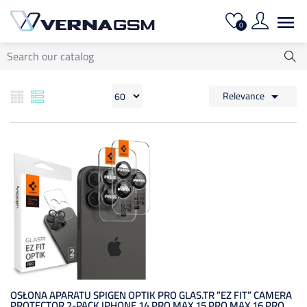

0
Relevance

OSŁONA APARATU SPIGEN OPTIK PRO GLAS.TR ”EZ FIT” CAMERA
PROTECTOR 2-PACK IPHONE 14 PRO MAX 15 PRO MAX 16 PRO