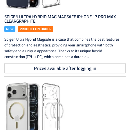
SPIGEN ULTRA HYBRID MAG MAGSAFE IPHONE 17 PRO MAX
CLEARGRAPHITE
NEW
PRODUCT ON ORDER
Spigen Ultra Hybrid Magsafe is a case that combines the best features
of protection and aesthetics, providing your smartphone with both
safety and a unique appearance. Thanks to its unique hybrid
construction (TPU + PC), which combines a durable...
Prices available after logging in