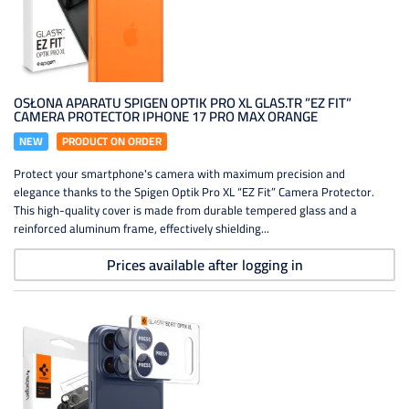
OSŁONA APARATU SPIGEN OPTIK PRO XL GLAS.TR ”EZ FIT”
CAMERA PROTECTOR IPHONE 17 PRO MAX ORANGE
NEW
PRODUCT ON ORDER
Protect your smartphone's camera with maximum precision and
elegance thanks to the Spigen Optik Pro XL “EZ Fit” Camera Protector.
This high-quality cover is made from durable tempered glass and a
reinforced aluminum frame, effectively shielding...
Prices available after logging in