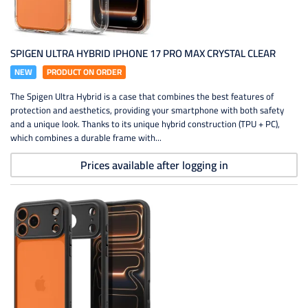
SPIGEN ULTRA HYBRID IPHONE 17 PRO MAX CRYSTAL CLEAR
NEW
PRODUCT ON ORDER
The Spigen Ultra Hybrid is a case that combines the best features of
protection and aesthetics, providing your smartphone with both safety
and a unique look. Thanks to its unique hybrid construction (TPU + PC),
which combines a durable frame with...
Prices available after logging in