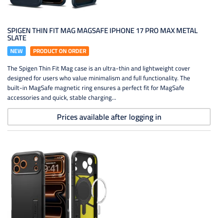
SPIGEN THIN FIT MAG MAGSAFE IPHONE 17 PRO MAX METAL
SLATE
NEW
PRODUCT ON ORDER
The Spigen Thin Fit Mag case is an ultra-thin and lightweight cover
designed for users who value minimalism and full functionality. The
built-in MagSafe magnetic ring ensures a perfect fit for MagSafe
accessories and quick, stable charging...
Prices available after logging in