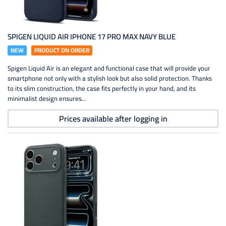
SPIGEN LIQUID AIR IPHONE 17 PRO MAX NAVY BLUE
NEW
PRODUCT ON ORDER
Spigen Liquid Air is an elegant and functional case that will provide your
smartphone not only with a stylish look but also solid protection. Thanks
to its slim construction, the case fits perfectly in your hand, and its
minimalist design ensures...
Prices available after logging in