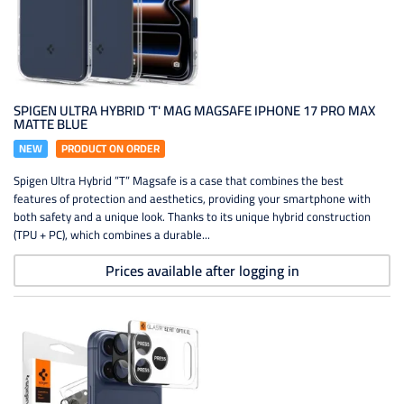
SPIGEN ULTRA HYBRID 'T' MAG MAGSAFE IPHONE 17 PRO MAX
MATTE BLUE
NEW
PRODUCT ON ORDER
Spigen Ultra Hybrid ”T” Magsafe is a case that combines the best
features of protection and aesthetics, providing your smartphone with
both safety and a unique look. Thanks to its unique hybrid construction
(TPU + PC), which combines a durable...
Prices available after logging in