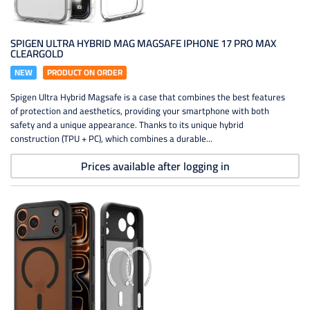
SPIGEN ULTRA HYBRID MAG MAGSAFE IPHONE 17 PRO MAX
CLEARGOLD
NEW
PRODUCT ON ORDER
Spigen Ultra Hybrid Magsafe is a case that combines the best features
of protection and aesthetics, providing your smartphone with both
safety and a unique appearance. Thanks to its unique hybrid
construction (TPU + PC), which combines a durable...
Prices available after logging in