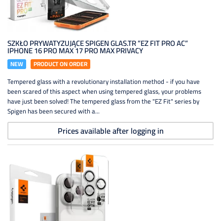
SZKŁO PRYWATYZUJĄCE SPIGEN GLAS.TR ”EZ FIT PRO AC”
IPHONE 16 PRO MAX 17 PRO MAX PRIVACY
NEW
PRODUCT ON ORDER
Tempered glass with a revolutionary installation method - if you have
been scared of this aspect when using tempered glass, your problems
have just been solved! The tempered glass from the "EZ Fit" series by
Spigen has been secured with a...
Prices available after logging in