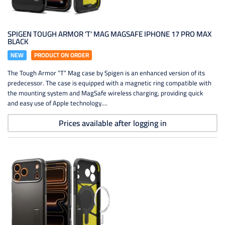
SPIGEN TOUGH ARMOR 'T' MAG MAGSAFE IPHONE 17 PRO MAX
BLACK
NEW
PRODUCT ON ORDER
The Tough Armor ”T” Mag case by Spigen is an enhanced version of its
predecessor. The case is equipped with a magnetic ring compatible with
the mounting system and MagSafe wireless charging, providing quick
and easy use of Apple technology....
Prices available after logging in