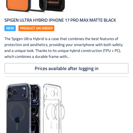
SPIGEN ULTRA HYBRID IPHONE 17 PRO MAX MATTE BLACK
NEW
PRODUCT ON ORDER
The Spigen Ultra Hybrid is a case that combines the best features of
protection and aesthetics, providing your smartphone with both safety
and a unique look. Thanks to its unique hybrid construction (TPU + PC),
which combines a durable frame with...
Prices available after logging in