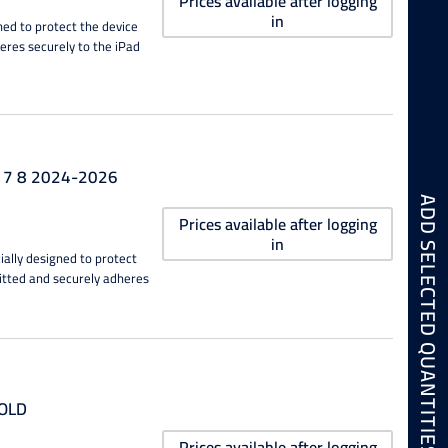
Prices available after logging
in
ned to protect the device
heres securely to the iPad
6 7 8 2024-2026
ADD SELECTED QUANTITIES TO CART
Prices available after logging
in
ially designed to protect
fitted and securely adheres
GOLD
Prices available after logging