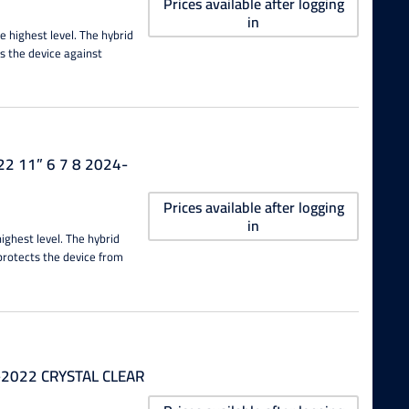
Prices available after logging
in
e highest level. The hybrid
s the device against
22 11” 6 7 8 2024-
Prices available after logging
in
highest level. The hybrid
protects the device from
0-2022 CRYSTAL CLEAR