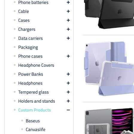
Phone batteries

Cable

Cases

Chargers

Data carriers

Packaging
Phone cases

Headphone Covers
Power Banks

Headphones

Tempered glass

Holders and stands

Custom Products

Baseus
Canvaslife