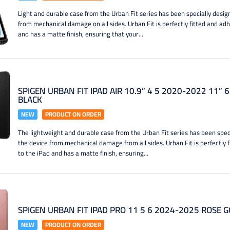
Light and durable case from the Urban Fit series has been specially desig
from mechanical damage on all sides. Urban Fit is perfectly fitted and ad
and has a matte finish, ensuring that your...
SPIGEN URBAN FIT IPAD AIR 10.9” 4 5 2020-2022 11” 
BLACK
NEW
PRODUCT ON ORDER
The lightweight and durable case from the Urban Fit series has been spec
the device from mechanical damage from all sides. Urban Fit is perfectly 
to the iPad and has a matte finish, ensuring...
SPIGEN URBAN FIT IPAD PRO 11 5 6 2024-2025 ROSE 
NEW
PRODUCT ON ORDER