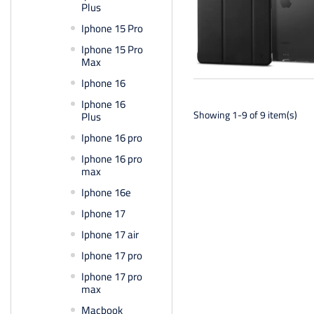
Plus
Iphone 15 Pro
Iphone 15 Pro
Max
Iphone 16
Iphone 16
Showing 1-9 of 9 item(s)
Plus
Iphone 16 pro
Iphone 16 pro
max
Iphone 16e
Iphone 17
Iphone 17 air
Iphone 17 pro
Iphone 17 pro
max
Macbook