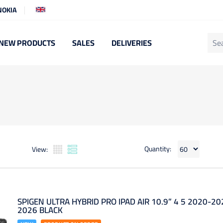
NOKIA
NEW PRODUCTS
SALES
DELIVERIES
Quantity:
View:
SPIGEN ULTRA HYBRID PRO IPAD AIR 10.9” 4 5 2020-20
2026 BLACK