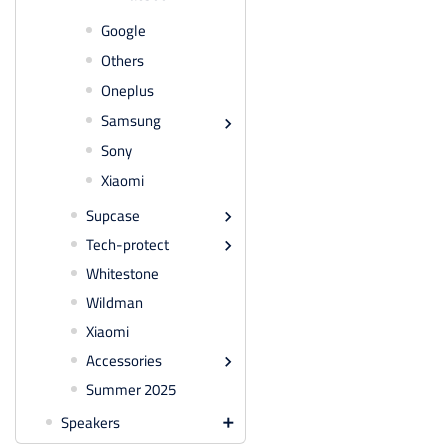
Google
Others
Oneplus
Samsung

Sony
Xiaomi
Supcase

Tech-protect

Whitestone
Wildman
Xiaomi
Accessories

Summer 2025
Speakers
