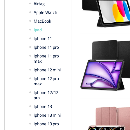
Airtag
Apple Watch
MacBook
Ipad
Iphone 11
Iphone 11 pro
Iphone 11 pro
max
Iphone 12 mini
Iphone 12 pro
max
Iphone 12/12
pro
Iphone 13
Iphone 13 mini
Iphone 13 pro