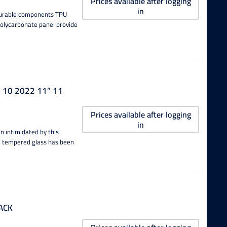
Prices available after logging
in
 durable components TPU
polycarbonate panel provide
” 10 2022 11” 11
Prices available after logging
in
n intimidated by this
he tempered glass has been
LACK