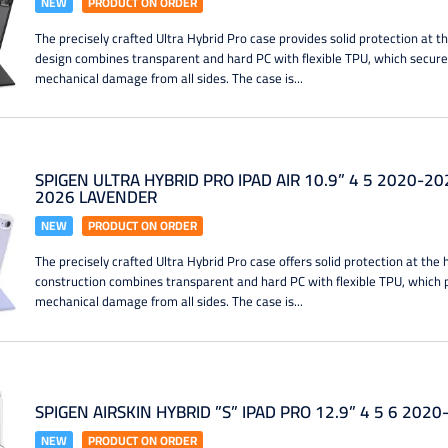
NEW
PRODUCT ON ORDER
The precisely crafted Ultra Hybrid Pro case provides solid protection at th
design combines transparent and hard PC with flexible TPU, which secure
mechanical damage from all sides. The case is...
SPIGEN ULTRA HYBRID PRO IPAD AIR 10.9” 4 5 2020-20
2026 LAVENDER
NEW
PRODUCT ON ORDER
The precisely crafted Ultra Hybrid Pro case offers solid protection at the 
construction combines transparent and hard PC with flexible TPU, which 
mechanical damage from all sides. The case is...
SPIGEN AIRSKIN HYBRID ”S” IPAD PRO 12.9” 4 5 6 202
NEW
PRODUCT ON ORDER