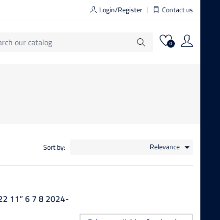
Login/Register
Contact us
0
Relevance
Sort by:

22 11” 6 7 8 2024-