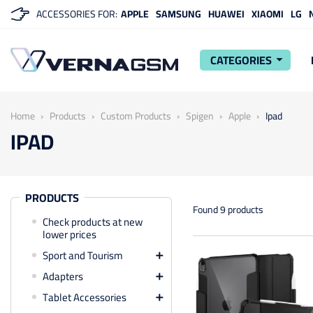
ACCESSORIES FOR:
APPLE
SAMSUNG
HUAWEI
XIAOMI
LG
CATEGORIES
arrow_drop_down
Home
Products
Custom Products
Spigen
Apple
Ipad
IPAD
PRODUCTS
Found 9 products
Check products at new
lower prices
Sport and Tourism

Adapters

Tablet Accessories
