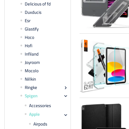
Delicious of fd
Duxducis
Esr
Glastify
Hoco
Hofi
Infiland
Joyroom
Mocolo
Nillkin
Ringke

Spigen

Accessories
Apple

Airpods