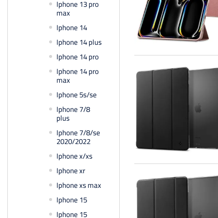
Iphone 13 pro
max
Iphone 14
Iphone 14 plus
Iphone 14 pro
Iphone 14 pro
max
Iphone 5s/se
Iphone 7/8
plus
Iphone 7/8/se
2020/2022
Iphone x/xs
Iphone xr
Iphone xs max
Iphone 15
Iphone 15