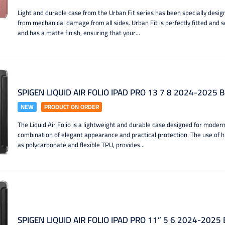
Light and durable case from the Urban Fit series has been specially desig
from mechanical damage from all sides. Urban Fit is perfectly fitted and 
and has a matte finish, ensuring that your...
SPIGEN LIQUID AIR FOLIO IPAD PRO 13 7 8 2024-2025 
NEW
PRODUCT ON ORDER
The Liquid Air Folio is a lightweight and durable case designed for modern 
combination of elegant appearance and practical protection. The use of h
as polycarbonate and flexible TPU, provides...
SPIGEN LIQUID AIR FOLIO IPAD PRO 11” 5 6 2024-2025