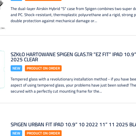
The dual-layer Airskin Hybrid "S" case from Spigen combines two super
and PC. Shock-resistant, thermoplastic polyurethane and a rigid, strong 
double protection against mechanical damage or...
SZKŁO HARTOWANE SPIGEN GLAS.TR ”EZ FIT” IPAD 10.9
2025 CLEAR
NEW
PRODUCT ON ORDER
Tempered glass with a revolutionary installation method - if you have bee
aspect of using tempered glass, your problems have just been solved! T
secured with a perfectly cut mounting frame for the...
SPIGEN URBAN FIT IPAD 10.9” 10 2022 11” 11 2025 B
NEW
PRODUCT ON ORDER