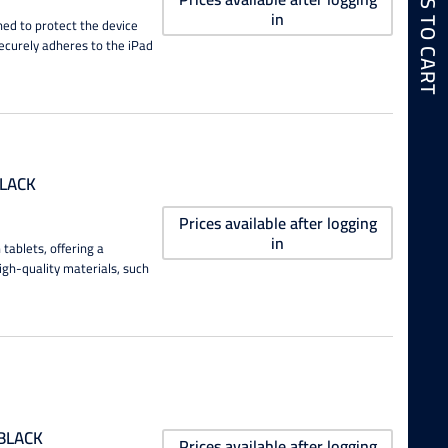
in
ned to protect the device
securely adheres to the iPad
BLACK
Prices available after logging
in
tablets, offering a
igh-quality materials, such
 BLACK
Prices available after logging