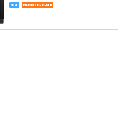
NEW
PRODUCT ON ORDER