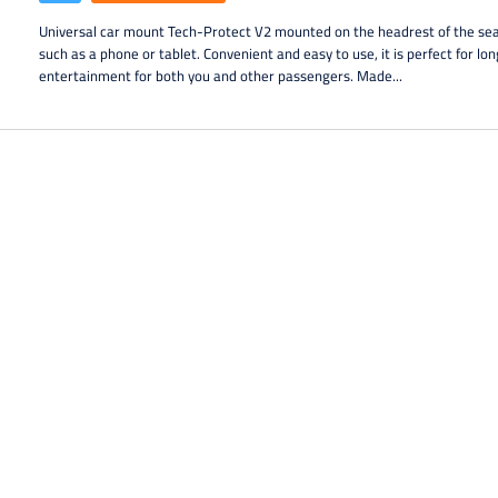
Universal car mount Tech-Protect V2 mounted on the headrest of the sea
such as a phone or tablet. Convenient and easy to use, it is perfect for lo
entertainment for both you and other passengers. Made...