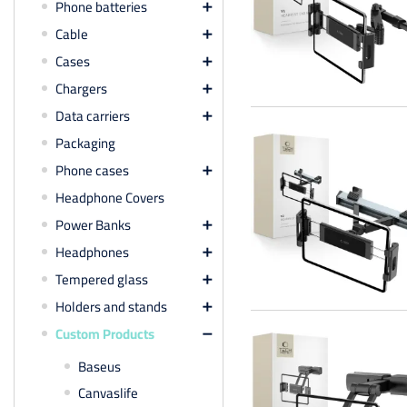
Phone batteries

Cable

Cases

Chargers

Data carriers

Packaging
Phone cases

Headphone Covers
Power Banks

Headphones

Tempered glass

Holders and stands

Custom Products

Baseus
Canvaslife