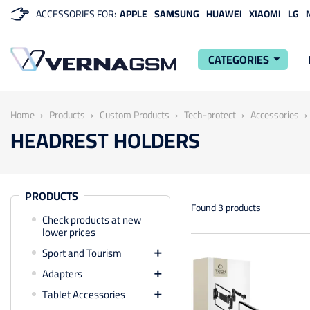
ACCESSORIES FOR:
APPLE
SAMSUNG
HUAWEI
XIAOMI
LG
CATEGORIES
arrow_drop_down
Home
Products
Custom Products
Tech-protect
Accessories
HEADREST HOLDERS
PRODUCTS
Found 3 products
Check products at new
lower prices
Sport and Tourism

Adapters

Tablet Accessories
