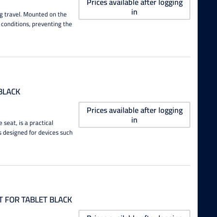
Prices available after logging
in
g travel. Mounted on the
y conditions, preventing the
BLACK
Prices available after logging
in
seat, is a practical
s designed for devices such
 FOR TABLET BLACK