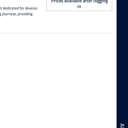
Prices available after logging
in
t dedicated for devices
ng journeys, providing