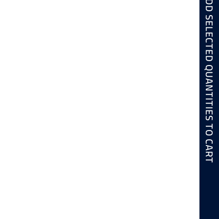
ADD SELECTED QUANTITIES TO CART