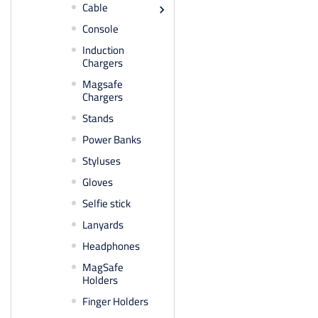
Cable

Console
Induction
Chargers
Magsafe
Chargers
Stands
Power Banks
Styluses
Gloves
Selfie stick
Lanyards
Headphones
MagSafe
Holders
Finger Holders