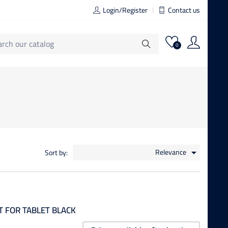
Login/Register
Contact us
0
Relevance
Sort by:

 FOR TABLET BLACK