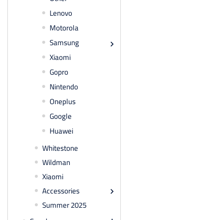
Lenovo
Motorola
Samsung

Xiaomi
Gopro
Nintendo
Oneplus
Google
Huawei
Whitestone
Wildman
Xiaomi
Accessories

Summer 2025