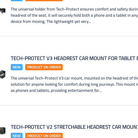
The universal holder from Tech-Protect ensures comfort and safety durin
headrest of the seat, it will securely hold both a phone and a tablet in an
device from moving. The lightweight yet very...
TECH-PROTECT V3 HEADREST CAR MOUNT FOR TABLET 
NEW
PRODUCT ON ORDER
The universal Tech-Protect V3 car mount, mounted on the headrest of the 
solution for anyone looking for comfort during long journeys. This mount i
as phones and tablets, providing entertainment for...
TECH-PROTECT V2 STRETCHABLE HEADREST CAR MOUNT
NEW
PRODUCT ON ORDER