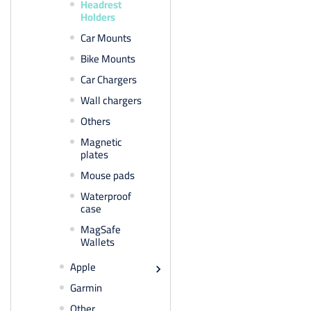
Headrest
Holders
Car Mounts
Bike Mounts
Car Chargers
Wall chargers
Others
Magnetic
plates
Mouse pads
Waterproof
case
MagSafe
Wallets
Apple

Garmin
Other