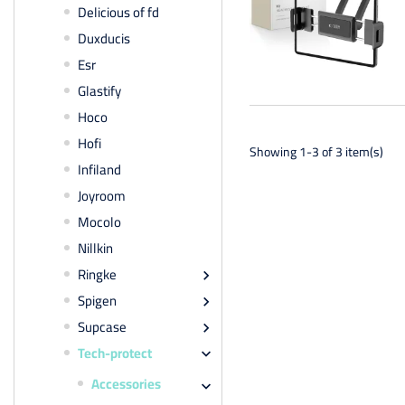
Delicious of fd
Duxducis
Esr
Glastify
Hoco
Hofi
Showing 1-3 of 3 item(s)
Infiland
Joyroom
Mocolo
Nillkin
Ringke

Spigen

Supcase

Tech-protect

Accessories
