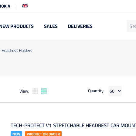
NOKIA
NEW PRODUCTS
SALES
DELIVERIES
Headrest Holders
Quantity:
View:
TECH-PROTECT V1 STRETCHABLE HEADREST CAR MOUNT
NEW
PRODUCT ON ORDER