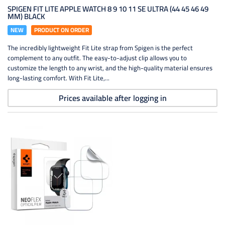
SPIGEN FIT LITE APPLE WATCH 8 9 10 11 SE ULTRA (44 45 46 49
MM) BLACK
NEW
PRODUCT ON ORDER
The incredibly lightweight Fit Lite strap from Spigen is the perfect
complement to any outfit. The easy-to-adjust clip allows you to
customize the length to any wrist, and the high-quality material ensures
long-lasting comfort. With Fit Lite,...
Prices available after logging in