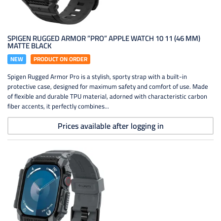
SPIGEN RUGGED ARMOR ”PRO” APPLE WATCH 10 11 (46 MM)
MATTE BLACK
NEW
PRODUCT ON ORDER
Spigen Rugged Armor Pro is a stylish, sporty strap with a built-in
protective case, designed for maximum safety and comfort of use. Made
of flexible and durable TPU material, adorned with characteristic carbon
fiber accents, it perfectly combines...
Prices available after logging in