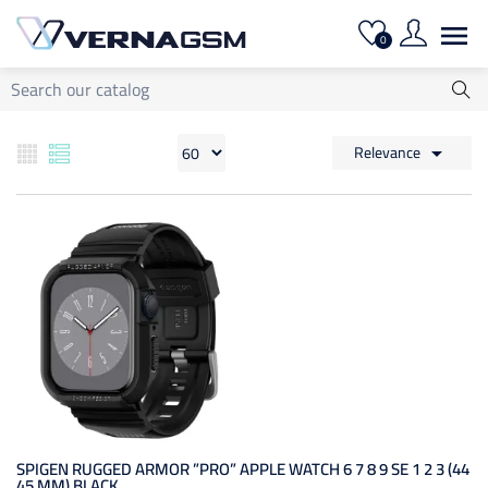

0
Relevance

SPIGEN RUGGED ARMOR ”PRO” APPLE WATCH 6 7 8 9 SE 1 2 3 (44
45 MM) BLACK