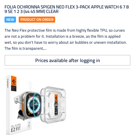
FOLIA OCHRONNA SPIGEN NEO FLEX 3-PACK APPLE WATCH 6 7 8
9 SE 1 2 3 (44 45 MM) CLEAR
NEW
PRODUCT ON ORDER
The Neo Flex protective film is made from highly flexible TPU, so curves
are not a problem for it. Installation is a breeze, as the film is applied
wet, so you don't have to worry about air bubbles or uneven installation.
The film is transparent,...
Prices available after logging in