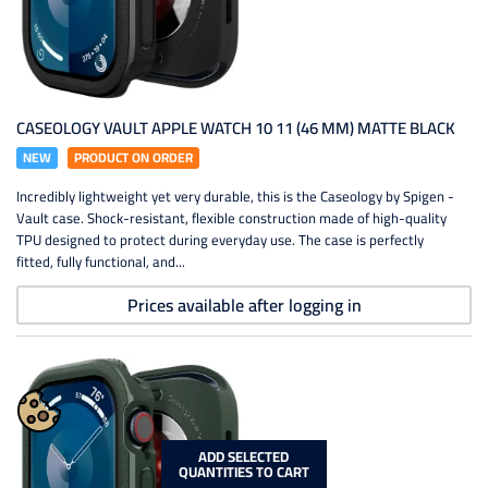
CASEOLOGY VAULT APPLE WATCH 10 11 (46 MM) MATTE BLACK
NEW
PRODUCT ON ORDER
Incredibly lightweight yet very durable, this is the Caseology by Spigen -
Vault case. Shock-resistant, flexible construction made of high-quality
TPU designed to protect during everyday use. The case is perfectly
fitted, fully functional, and...
Prices available after logging in
ADD SELECTED
QUANTITIES TO CART