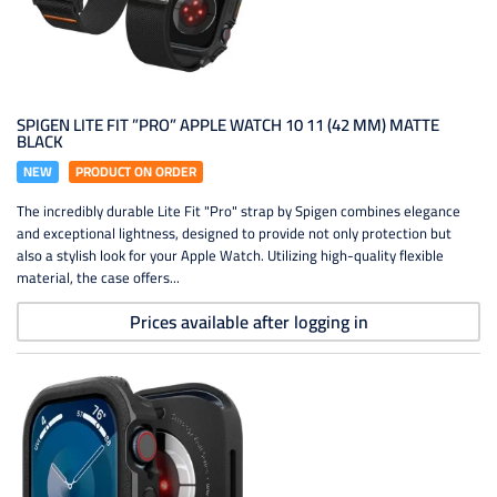
SPIGEN LITE FIT ”PRO” APPLE WATCH 10 11 (42 MM) MATTE
BLACK
NEW
PRODUCT ON ORDER
The incredibly durable Lite Fit "Pro" strap by Spigen combines elegance
and exceptional lightness, designed to provide not only protection but
also a stylish look for your Apple Watch. Utilizing high-quality flexible
material, the case offers...
Prices available after logging in