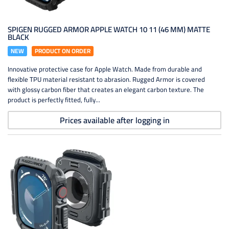
SPIGEN RUGGED ARMOR APPLE WATCH 10 11 (46 MM) MATTE
BLACK
NEW
PRODUCT ON ORDER
Innovative protective case for Apple Watch. Made from durable and
flexible TPU material resistant to abrasion. Rugged Armor is covered
with glossy carbon fiber that creates an elegant carbon texture. The
product is perfectly fitted, fully...
Prices available after logging in