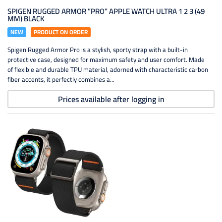
SPIGEN RUGGED ARMOR ”PRO” APPLE WATCH ULTRA 1 2 3 (49
MM) BLACK
NEW
PRODUCT ON ORDER
Spigen Rugged Armor Pro is a stylish, sporty strap with a built-in
protective case, designed for maximum safety and user comfort. Made
of flexible and durable TPU material, adorned with characteristic carbon
fiber accents, it perfectly combines a...
Prices available after logging in