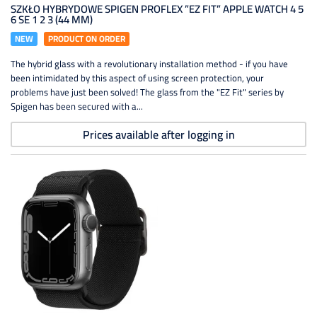
SZKŁO HYBRYDOWE SPIGEN PROFLEX ”EZ FIT” APPLE WATCH 4 5
6 SE 1 2 3 (44 MM)
NEW
PRODUCT ON ORDER
The hybrid glass with a revolutionary installation method - if you have
been intimidated by this aspect of using screen protection, your
problems have just been solved! The glass from the "EZ Fit" series by
Spigen has been secured with a...
Prices available after logging in