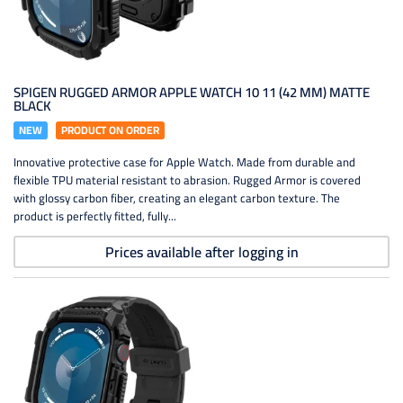
SPIGEN RUGGED ARMOR APPLE WATCH 10 11 (42 MM) MATTE
BLACK
NEW
PRODUCT ON ORDER
Innovative protective case for Apple Watch. Made from durable and
flexible TPU material resistant to abrasion. Rugged Armor is covered
with glossy carbon fiber, creating an elegant carbon texture. The
product is perfectly fitted, fully...
Prices available after logging in