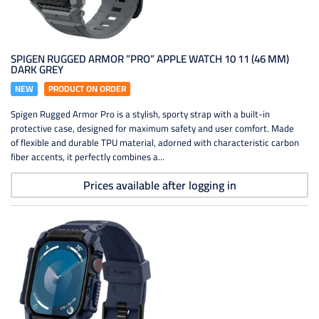
SPIGEN RUGGED ARMOR ”PRO” APPLE WATCH 10 11 (46 MM)
DARK GREY
NEW
PRODUCT ON ORDER
Spigen Rugged Armor Pro is a stylish, sporty strap with a built-in
protective case, designed for maximum safety and user comfort. Made
of flexible and durable TPU material, adorned with characteristic carbon
fiber accents, it perfectly combines a...
Prices available after logging in