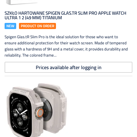
SZKŁO HARTOWANE SPIGEN GLAS.TR SLIM PRO APPLE WATCH
ULTRA 1 2 (49 MM) TITANIUM
NEW
PRODUCT ON ORDER
Spigen Glas.tR Slim Pro is the ideal solution for those who want to
ensure additional protection for their watch screen. Made of tempered
glass with a hardness of 9H and a metal cover, it provides durability and
reliability. The colored frame...
Prices available after logging in