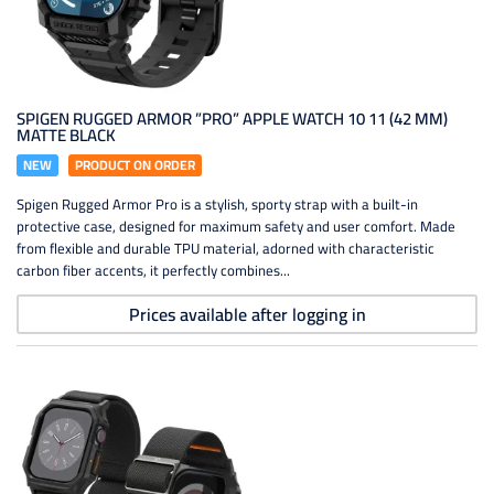
SPIGEN RUGGED ARMOR ”PRO” APPLE WATCH 10 11 (42 MM)
MATTE BLACK
NEW
PRODUCT ON ORDER
Spigen Rugged Armor Pro is a stylish, sporty strap with a built-in
protective case, designed for maximum safety and user comfort. Made
from flexible and durable TPU material, adorned with characteristic
carbon fiber accents, it perfectly combines...
Prices available after logging in