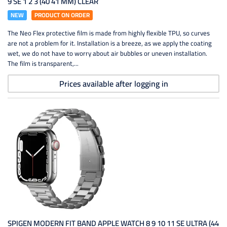
9 SE 1 2 3 (40 41 MM) CLEAR
NEW
PRODUCT ON ORDER
The Neo Flex protective film is made from highly flexible TPU, so curves
are not a problem for it. Installation is a breeze, as we apply the coating
wet, we do not have to worry about air bubbles or uneven installation.
The film is transparent,...
Prices available after logging in
SPIGEN MODERN FIT BAND APPLE WATCH 8 9 10 11 SE ULTRA (44