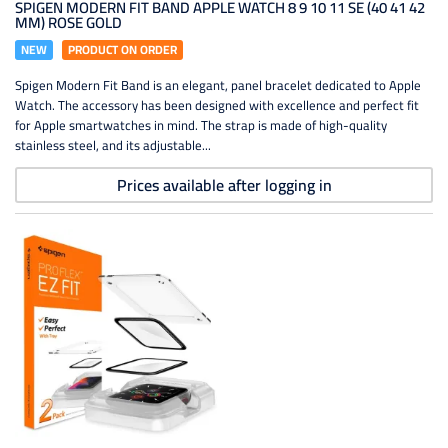
SPIGEN MODERN FIT BAND APPLE WATCH 8 9 10 11 SE (40 41 42
MM) ROSE GOLD
NEW
PRODUCT ON ORDER
Spigen Modern Fit Band is an elegant, panel bracelet dedicated to Apple
Watch. The accessory has been designed with excellence and perfect fit
for Apple smartwatches in mind. The strap is made of high-quality
stainless steel, and its adjustable...
Prices available after logging in