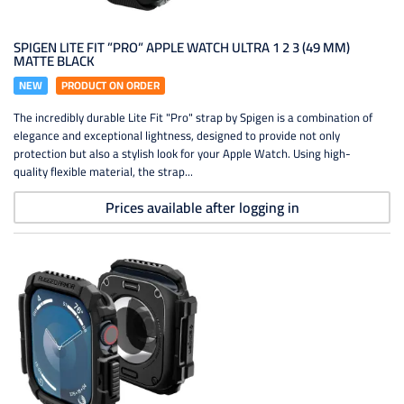
SPIGEN LITE FIT ”PRO” APPLE WATCH ULTRA 1 2 3 (49 MM)
MATTE BLACK
NEW
PRODUCT ON ORDER
The incredibly durable Lite Fit "Pro" strap by Spigen is a combination of
elegance and exceptional lightness, designed to provide not only
protection but also a stylish look for your Apple Watch. Using high-
quality flexible material, the strap...
Prices available after logging in