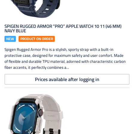
SPIGEN RUGGED ARMOR ”PRO” APPLE WATCH 10 11 (46 MM)
NAVY BLUE
NEW
PRODUCT ON ORDER
Spigen Rugged Armor Pro is a stylish, sporty strap with a built-in
protective case, designed for maximum safety and user comfort. Made
of flexible and durable TPU material, adorned with characteristic carbon
fiber accents, it perfectly combines a...
Prices available after logging in