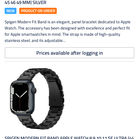
45 46 49 MM) SILVER
NEW
PRODUCT ON ORDER
Spigen Modern Fit Band is an elegant, panel bracelet dedicated to Apple
Watch. The accessory has been designed with excellence and perfect fit
for Apple smartwatches in mind. The strap is made of high-quality
stainless steel, and its adjustable...
Prices available after logging in
SPIGEN MODERN FIT BAND APPLE WATCH 8 9 10 11 SE ULTRA (44