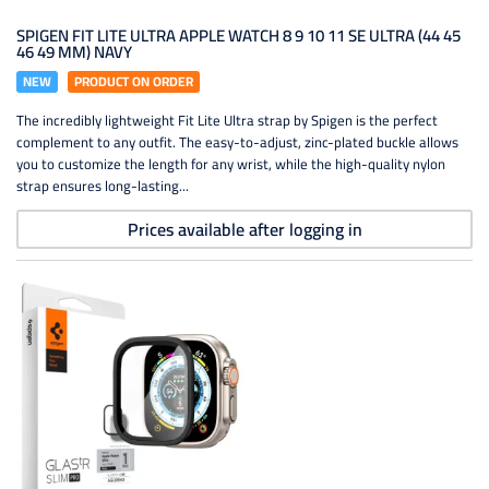
SPIGEN FIT LITE ULTRA APPLE WATCH 8 9 10 11 SE ULTRA (44 45
46 49 MM) NAVY
NEW
PRODUCT ON ORDER
The incredibly lightweight Fit Lite Ultra strap by Spigen is the perfect
complement to any outfit. The easy-to-adjust, zinc-plated buckle allows
you to customize the length for any wrist, while the high-quality nylon
strap ensures long-lasting...
Prices available after logging in