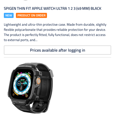
SPIGEN THIN FIT APPLE WATCH ULTRA 1 2 3 (49 MM) BLACK
NEW
PRODUCT ON ORDER
Lightweight and ultra-thin protective case. Made from durable, slightly
flexible polycarbonate that provides reliable protection for your device.
The product is perfectly fitted, fully functional, does not restrict access
to external ports, and...
Prices available after logging in