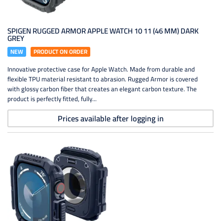
SPIGEN RUGGED ARMOR APPLE WATCH 10 11 (46 MM) DARK
GREY
NEW
PRODUCT ON ORDER
Innovative protective case for Apple Watch. Made from durable and
flexible TPU material resistant to abrasion. Rugged Armor is covered
with glossy carbon fiber that creates an elegant carbon texture. The
product is perfectly fitted, fully...
Prices available after logging in