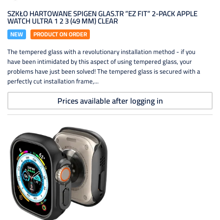
SZKŁO HARTOWANE SPIGEN GLAS.TR ”EZ FIT” 2-PACK APPLE
WATCH ULTRA 1 2 3 (49 MM) CLEAR
NEW
PRODUCT ON ORDER
The tempered glass with a revolutionary installation method - if you
have been intimidated by this aspect of using tempered glass, your
problems have just been solved! The tempered glass is secured with a
perfectly cut installation frame,...
Prices available after logging in