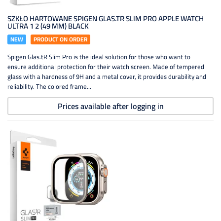
SZKŁO HARTOWANE SPIGEN GLAS.TR SLIM PRO APPLE WATCH
ULTRA 1 2 (49 MM) BLACK
NEW
PRODUCT ON ORDER
Spigen Glas.tR Slim Pro is the ideal solution for those who want to
ensure additional protection for their watch screen. Made of tempered
glass with a hardness of 9H and a metal cover, it provides durability and
reliability. The colored frame...
Prices available after logging in