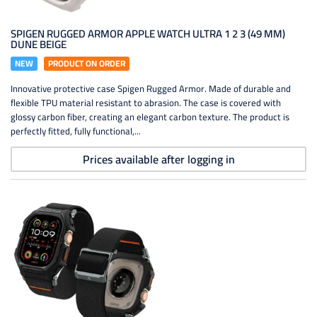
SPIGEN RUGGED ARMOR APPLE WATCH ULTRA 1 2 3 (49 MM)
DUNE BEIGE
NEW
PRODUCT ON ORDER
Innovative protective case Spigen Rugged Armor. Made of durable and
flexible TPU material resistant to abrasion. The case is covered with
glossy carbon fiber, creating an elegant carbon texture. The product is
perfectly fitted, fully functional,...
Prices available after logging in