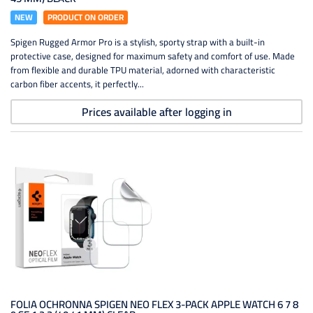
NEW
PRODUCT ON ORDER
Spigen Rugged Armor Pro is a stylish, sporty strap with a built-in
protective case, designed for maximum safety and comfort of use. Made
from flexible and durable TPU material, adorned with characteristic
carbon fiber accents, it perfectly...
Prices available after logging in
FOLIA OCHRONNA SPIGEN NEO FLEX 3-PACK APPLE WATCH 6 7 8