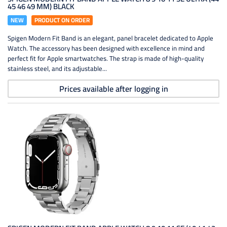
45 46 49 MM) BLACK
NEW
PRODUCT ON ORDER
Spigen Modern Fit Band is an elegant, panel bracelet dedicated to Apple
Watch. The accessory has been designed with excellence in mind and
perfect fit for Apple smartwatches. The strap is made of high-quality
stainless steel, and its adjustable...
Prices available after logging in