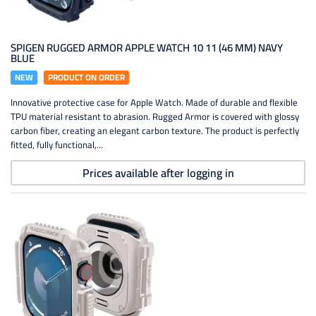
SPIGEN RUGGED ARMOR APPLE WATCH 10 11 (46 MM) NAVY
BLUE
NEW
PRODUCT ON ORDER
Innovative protective case for Apple Watch. Made of durable and flexible
TPU material resistant to abrasion. Rugged Armor is covered with glossy
carbon fiber, creating an elegant carbon texture. The product is perfectly
fitted, fully functional,...
Prices available after logging in