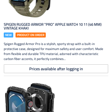
SPIGEN RUGGED ARMOR ”PRO” APPLE WATCH 10 11 (46 MM)
VINTAGE KHAKI
NEW
PRODUCT ON ORDER
Spigen Rugged Armor Pro is a stylish, sporty strap with a built-in
protective case, designed for maximum safety and user comfort. Made
from flexible and durable TPU material, adorned with characteristic
carbon fiber accents, it perfectly combines...
Prices available after logging in