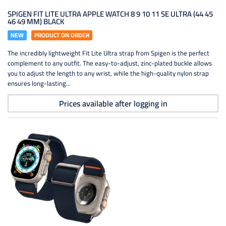
SPIGEN FIT LITE ULTRA APPLE WATCH 8 9 10 11 SE ULTRA (44 45
46 49 MM) BLACK
NEW
PRODUCT ON ORDER
The incredibly lightweight Fit Lite Ultra strap from Spigen is the perfect
complement to any outfit. The easy-to-adjust, zinc-plated buckle allows
you to adjust the length to any wrist, while the high-quality nylon strap
ensures long-lasting...
Prices available after logging in