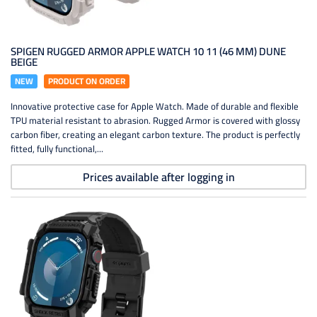
SPIGEN RUGGED ARMOR APPLE WATCH 10 11 (46 MM) DUNE
BEIGE
NEW
PRODUCT ON ORDER
Innovative protective case for Apple Watch. Made of durable and flexible
TPU material resistant to abrasion. Rugged Armor is covered with glossy
carbon fiber, creating an elegant carbon texture. The product is perfectly
fitted, fully functional,...
Prices available after logging in