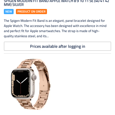
SPIGEN MODERN FIT BAND APPLE WATCH 8 9 10 11 SE (40 41 42
MM) SILVER
NEW
PRODUCT ON ORDER
The Spigen Modern Fit Band is an elegant, panel bracelet designed for
Apple Watch. The accessory has been designed with excellence in mind
and perfect fit for Apple smartwatches. The strap is made of high-
quality stainless steel, and its...
Prices available after logging in