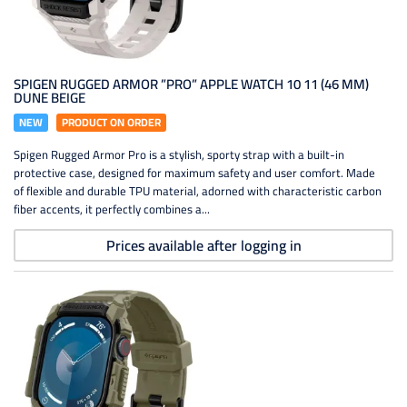
SPIGEN RUGGED ARMOR ”PRO” APPLE WATCH 10 11 (46 MM)
DUNE BEIGE
NEW
PRODUCT ON ORDER
Spigen Rugged Armor Pro is a stylish, sporty strap with a built-in
protective case, designed for maximum safety and user comfort. Made
of flexible and durable TPU material, adorned with characteristic carbon
fiber accents, it perfectly combines a...
Prices available after logging in