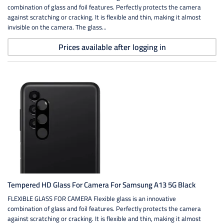
combination of glass and foil features. Perfectly protects the camera
against scratching or cracking. It is flexible and thin, making it almost
invisible on the camera. The glass...
Prices available after logging in
Tempered HD Glass For Camera For Samsung A13 5G Black
FLEXIBLE GLASS FOR CAMERA Flexible glass is an innovative
combination of glass and foil features. Perfectly protects the camera
against scratching or cracking. It is flexible and thin, making it almost