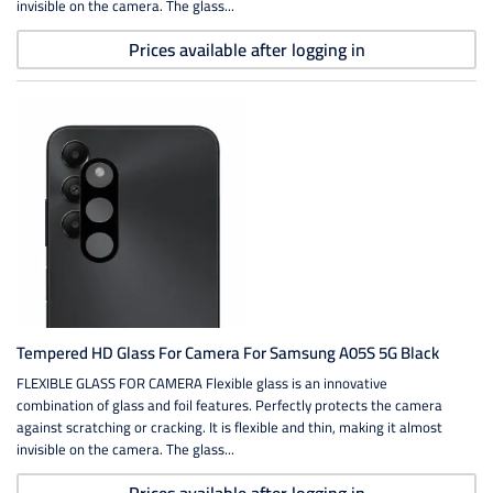
invisible on the camera. The glass...
Prices available after logging in
Tempered HD Glass For Camera For Samsung A05S 5G Black
FLEXIBLE GLASS FOR CAMERA Flexible glass is an innovative
combination of glass and foil features. Perfectly protects the camera
against scratching or cracking. It is flexible and thin, making it almost
invisible on the camera. The glass...