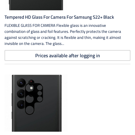
Tempered HD Glass For Camera For Samsung S22+ Black
FLEXIBLE GLASS FOR CAMERA Flexible glass is an innovative
combination of glass and foil features. Perfectly protects the camera
against scratching or cracking. It is flexible and thin, making it almost
invisible on the camera. The glass...
Prices available after logging in