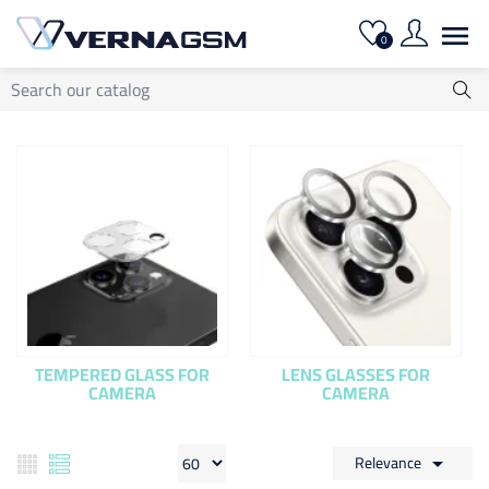

0
TEMPERED GLASS FOR
LENS GLASSES FOR
CAMERA
CAMERA
Relevance
