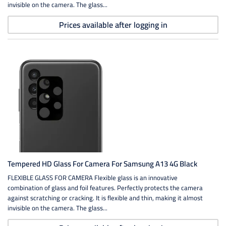
invisible on the camera. The glass...
Prices available after logging in
Tempered HD Glass For Camera For Samsung A13 4G Black
FLEXIBLE GLASS FOR CAMERA Flexible glass is an innovative
combination of glass and foil features. Perfectly protects the camera
against scratching or cracking. It is flexible and thin, making it almost
invisible on the camera. The glass...