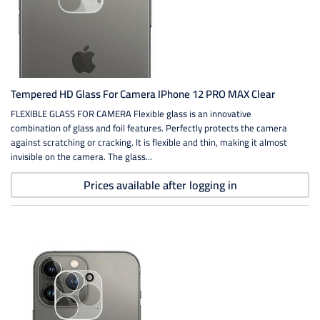
Tempered HD Glass For Camera IPhone 12 PRO MAX Clear
FLEXIBLE GLASS FOR CAMERA Flexible glass is an innovative
combination of glass and foil features. Perfectly protects the camera
against scratching or cracking. It is flexible and thin, making it almost
invisible on the camera. The glass...
Prices available after logging in