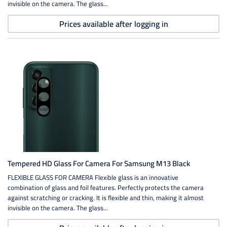
invisible on the camera. The glass...
Prices available after logging in
Tempered HD Glass For Camera For Samsung M13 Black
FLEXIBLE GLASS FOR CAMERA Flexible glass is an innovative
combination of glass and foil features. Perfectly protects the camera
against scratching or cracking. It is flexible and thin, making it almost
invisible on the camera. The glass...