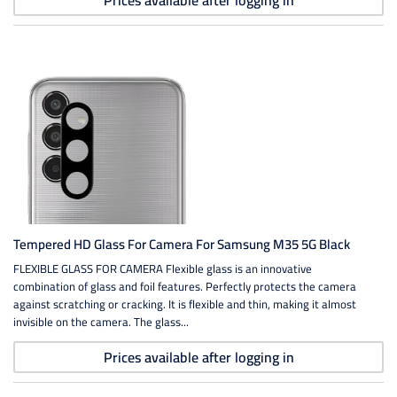
Prices available after logging in
Tempered HD Glass For Camera For Samsung M35 5G Black
FLEXIBLE GLASS FOR CAMERA Flexible glass is an innovative
combination of glass and foil features. Perfectly protects the camera
against scratching or cracking. It is flexible and thin, making it almost
invisible on the camera. The glass...
Prices available after logging in