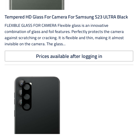
Tempered HD Glass For Camera For Samsung S23 ULTRA Black
FLEXIBLE GLASS FOR CAMERA Flexible glass is an innovative
combination of glass and foil features. Perfectly protects the camera
against scratching or cracking. It is flexible and thin, making it almost
invisible on the camera. The glass...
Prices available after logging in