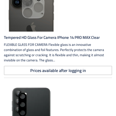
Tempered HD Glass For Camera IPhone 14 PRO MAX Clear
FLEXIBLE GLASS FOR CAMERA Flexible glass is an innovative
combination of glass and foil features. Perfectly protects the camera
against scratching or cracking. It is flexible and thin, making it almost
invisible on the camera. The glass...
Prices available after logging in