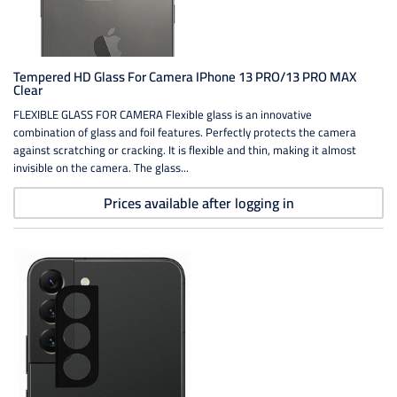
Tempered HD Glass For Camera IPhone 13 PRO/13 PRO MAX
Clear
FLEXIBLE GLASS FOR CAMERA Flexible glass is an innovative
combination of glass and foil features. Perfectly protects the camera
against scratching or cracking. It is flexible and thin, making it almost
invisible on the camera. The glass...
Prices available after logging in