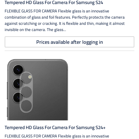
Tempered HD Glass For Camera For Samsung S24
FLEXIBLE GLASS FOR CAMERA Flexible glass is an innovative
combination of glass and foil features. Perfectly protects the camera
against scratching or cracking. It is flexible and thin, making it almost
invisible on the camera. The glass...
Prices available after logging in
Tempered HD Glass For Camera For Samsung S24+
FLEXIBLE GLASS FOR CAMERA Flexible glass is an innovative