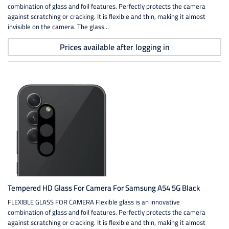
combination of glass and foil features. Perfectly protects the camera
against scratching or cracking. It is flexible and thin, making it almost
invisible on the camera. The glass...
Prices available after logging in
Tempered HD Glass For Camera For Samsung A54 5G Black
FLEXIBLE GLASS FOR CAMERA Flexible glass is an innovative
combination of glass and foil features. Perfectly protects the camera
against scratching or cracking. It is flexible and thin, making it almost