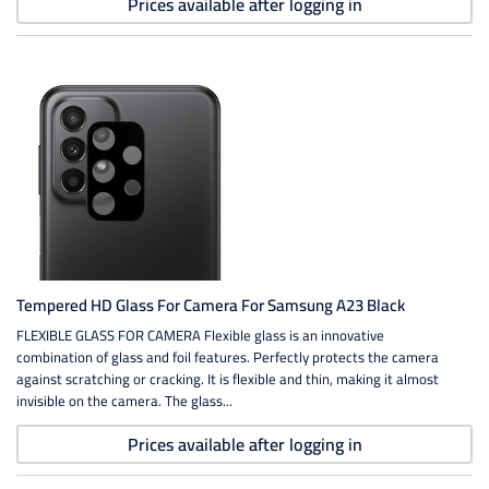
Prices available after logging in
Tempered HD Glass For Camera For Samsung A23 Black
FLEXIBLE GLASS FOR CAMERA Flexible glass is an innovative
combination of glass and foil features. Perfectly protects the camera
against scratching or cracking. It is flexible and thin, making it almost
invisible on the camera. The glass...
Prices available after logging in