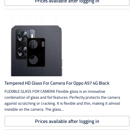
Prices available after logging in
Tempered HD Glass For Camera For Oppo A57 4G Black
FLEXIBLE GLASS FOR CAMERA Flexible glass is an innovative
combination of glass and foil features. Perfectly protects the camera
against scratching or cracking. It is flexible and thin, making it almost
invisible on the camera. The glass...
Prices available after logging in