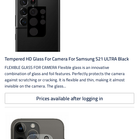
Tempered HD Glass For Camera For Samsung S21 ULTRA Black
FLEXIBLE GLASS FOR CAMERA Flexible glass is an innovative
combination of glass and foil features. Perfectly protects the camera
against scratching or cracking. It is flexible and thin, making it almost
invisible on the camera. The glass...
Prices available after logging in