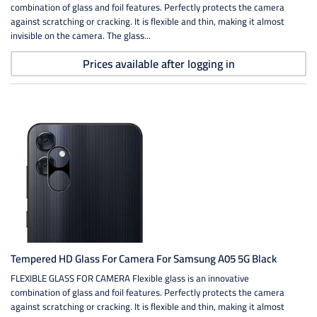
combination of glass and foil features. Perfectly protects the camera
against scratching or cracking. It is flexible and thin, making it almost
invisible on the camera. The glass...
Prices available after logging in
Tempered HD Glass For Camera For Samsung A05 5G Black
FLEXIBLE GLASS FOR CAMERA Flexible glass is an innovative
combination of glass and foil features. Perfectly protects the camera
against scratching or cracking. It is flexible and thin, making it almost