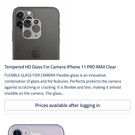
Tempered HD Glass For Camera IPhone 11 PRO MAX Clear
FLEXIBLE GLASS FOR CAMERA Flexible glass is an innovative
combination of glass and foil features. Perfectly protects the camera
against scratching or cracking. It is flexible and thin, making it almost
invisible on the camera. The glass...
Prices available after logging in