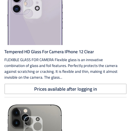
Tempered HD Glass For Camera IPhone 12 Clear
FLEXIBLE GLASS FOR CAMERA Flexible glass is an innovative
combination of glass and foil features. Perfectly protects the camera
against scratching or cracking. It is flexible and thin, making it almost
invisible on the camera. The glass...
Prices available after logging in