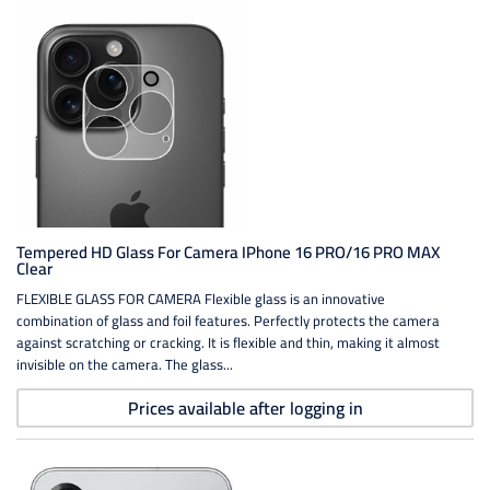
Tempered HD Glass For Camera IPhone 16 PRO/16 PRO MAX
Clear
FLEXIBLE GLASS FOR CAMERA Flexible glass is an innovative
combination of glass and foil features. Perfectly protects the camera
against scratching or cracking. It is flexible and thin, making it almost
invisible on the camera. The glass...
Prices available after logging in