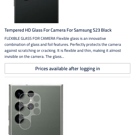
Tempered HD Glass For Camera For Samsung S23 Black
FLEXIBLE GLASS FOR CAMERA Flexible glass is an innovative
combination of glass and foil features. Perfectly protects the camera
against scratching or cracking. It is flexible and thin, making it almost
invisible on the camera. The glass...
Prices available after logging in