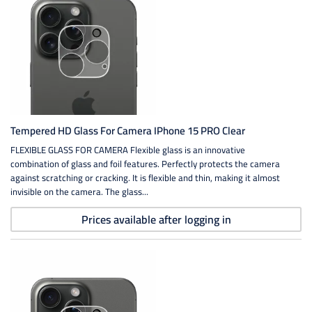
Tempered HD Glass For Camera IPhone 15 PRO Clear
FLEXIBLE GLASS FOR CAMERA Flexible glass is an innovative
combination of glass and foil features. Perfectly protects the camera
against scratching or cracking. It is flexible and thin, making it almost
invisible on the camera. The glass...
Prices available after logging in