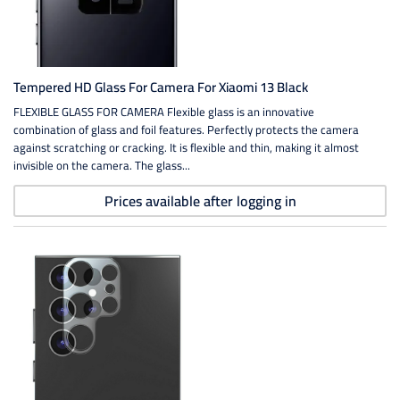
Tempered HD Glass For Camera For Xiaomi 13 Black
FLEXIBLE GLASS FOR CAMERA Flexible glass is an innovative
combination of glass and foil features. Perfectly protects the camera
against scratching or cracking. It is flexible and thin, making it almost
invisible on the camera. The glass...
Prices available after logging in