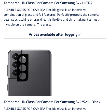
Tempered HD Glass For Camera For Samsung S22 ULTRA
FLEXIBLE GLASS FOR CAMERA Flexible glass is an innovative
combination of glass and foil features. Perfectly protects the camera
against scratching or cracking. It is flexible and thin, making it almost
invisible on the camera. The glass...
Prices available after logging in
Tempered HD Glass For Camera For Samsung S21/S21+ Black
FLEXIBLE GLASS FOR CAMERA Flexible glass is an innovative