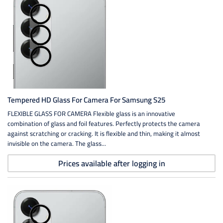
Tempered HD Glass For Camera For Samsung S25
FLEXIBLE GLASS FOR CAMERA Flexible glass is an innovative
combination of glass and foil features. Perfectly protects the camera
against scratching or cracking. It is flexible and thin, making it almost
invisible on the camera. The glass...
Prices available after logging in