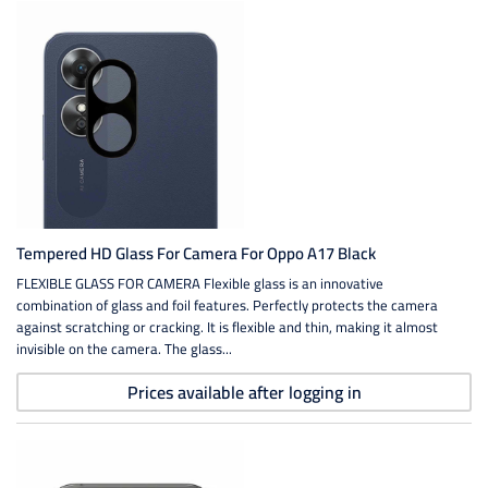
Tempered HD Glass For Camera For Oppo A17 Black
FLEXIBLE GLASS FOR CAMERA Flexible glass is an innovative
combination of glass and foil features. Perfectly protects the camera
against scratching or cracking. It is flexible and thin, making it almost
invisible on the camera. The glass...
Prices available after logging in