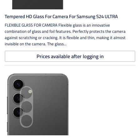
Tempered HD Glass For Camera For Samsung S24 ULTRA
FLEXIBLE GLASS FOR CAMERA Flexible glass is an innovative
combination of glass and foil features. Perfectly protects the camera
against scratching or cracking. It is flexible and thin, making it almost
invisible on the camera. The glass...
Prices available after logging in