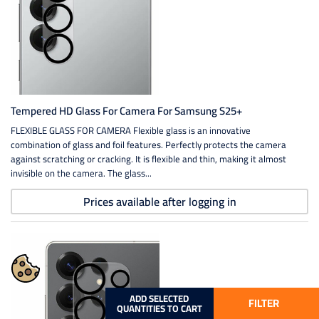
Tempered HD Glass For Camera For Samsung S25+
FLEXIBLE GLASS FOR CAMERA Flexible glass is an innovative
combination of glass and foil features. Perfectly protects the camera
against scratching or cracking. It is flexible and thin, making it almost
invisible on the camera. The glass...
Prices available after logging in
ADD SELECTED
FILTER
QUANTITIES TO CART