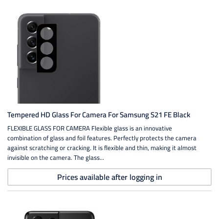
Tempered HD Glass For Camera For Samsung S21 FE Black
FLEXIBLE GLASS FOR CAMERA Flexible glass is an innovative
combination of glass and foil features. Perfectly protects the camera
against scratching or cracking. It is flexible and thin, making it almost
invisible on the camera. The glass...
Prices available after logging in