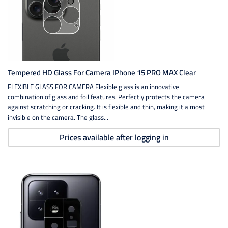
Tempered HD Glass For Camera IPhone 15 PRO MAX Clear
FLEXIBLE GLASS FOR CAMERA Flexible glass is an innovative
combination of glass and foil features. Perfectly protects the camera
against scratching or cracking. It is flexible and thin, making it almost
invisible on the camera. The glass...
Prices available after logging in