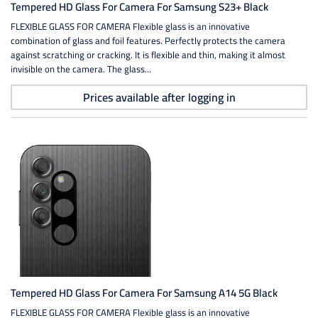
Tempered HD Glass For Camera For Samsung S23+ Black
FLEXIBLE GLASS FOR CAMERA Flexible glass is an innovative
combination of glass and foil features. Perfectly protects the camera
against scratching or cracking. It is flexible and thin, making it almost
invisible on the camera. The glass...
Prices available after logging in
Tempered HD Glass For Camera For Samsung A14 5G Black
FLEXIBLE GLASS FOR CAMERA Flexible glass is an innovative