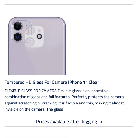
Tempered HD Glass For Camera IPhone 11 Clear
FLEXIBLE GLASS FOR CAMERA Flexible glass is an innovative
combination of glass and foil features. Perfectly protects the camera
against scratching or cracking. It is flexible and thin, making it almost
invisible on the camera. The glass...
Prices available after logging in