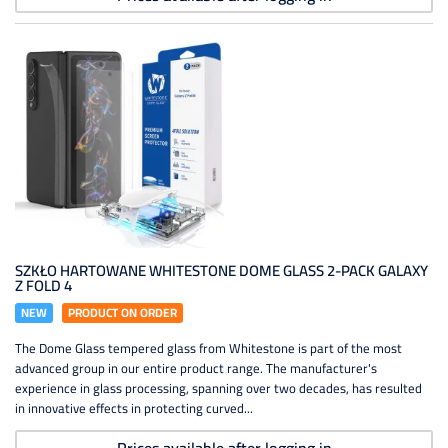
SZKŁO HARTOWANE WHITESTONE DOME GLASS 2-PACK GALAXY
Z FOLD 4
NEW
PRODUCT ON ORDER
The Dome Glass tempered glass from Whitestone is part of the most
advanced group in our entire product range. The manufacturer's
experience in glass processing, spanning over two decades, has resulted
in innovative effects in protecting curved...