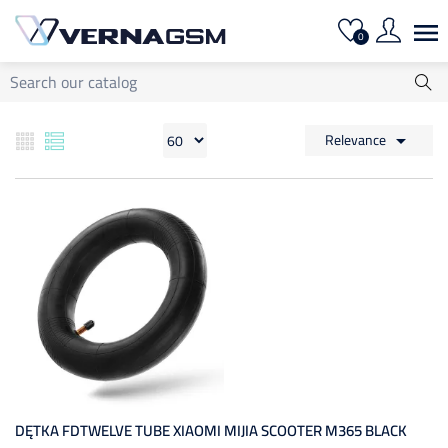

0
Relevance

DĘTKA FDTWELVE TUBE XIAOMI MIJIA SCOOTER M365 BLACK