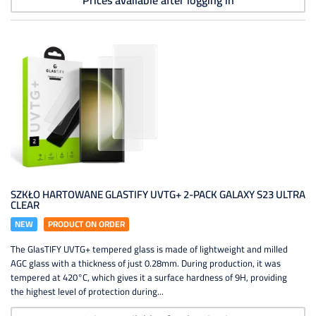
Prices available after logging in
SZKŁO HARTOWANE GLASTIFY UVTG+ 2-PACK GALAXY S23 ULTRA
CLEAR
NEW
PRODUCT ON ORDER
The GlasTIFY UVTG+ tempered glass is made of lightweight and milled
AGC glass with a thickness of just 0.28mm. During production, it was
tempered at 420°C, which gives it a surface hardness of 9H, providing
the highest level of protection during...