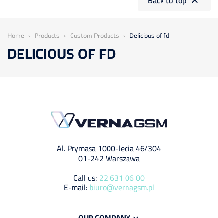
Back to top

Home
Products
Custom Products
Delicious of fd
DELICIOUS OF FD
Al. Prymasa 1000-lecia 46/304
01-242 Warszawa
Call us:
22 631 06 00
E-mail:
biuro@vernagsm.pl
OUR COMPANY