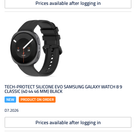
Prices available after logging in
TECH-PROTECT SILICONE EVO SAMSUNG GALAXY WATCH 8 9
CLASSIC (40 44 46 MM) BLACK
NEW
PRODUCT ON ORDER
D7.2026
Prices available after logging in