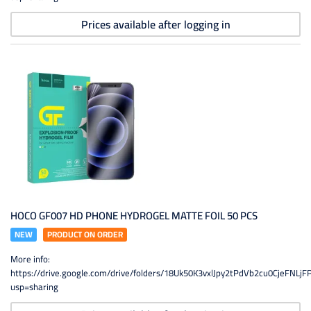
Prices available after logging in
HOCO GF007 HD PHONE HYDROGEL MATTE FOIL 50 PCS
NEW
PRODUCT ON ORDER
More info:
https://drive.google.com/drive/folders/18Uk50K3vxlJpy2tPdVb2cu0CjeFNLjF
usp=sharing