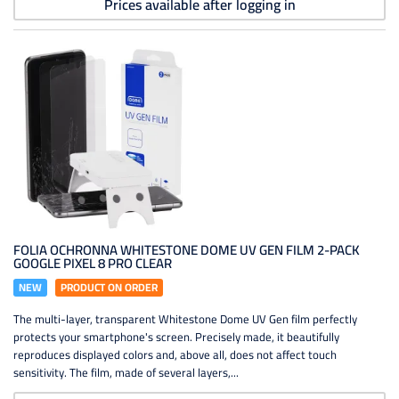
Prices available after logging in
FOLIA OCHRONNA WHITESTONE DOME UV GEN FILM 2-PACK
GOOGLE PIXEL 8 PRO CLEAR
NEW
PRODUCT ON ORDER
The multi-layer, transparent Whitestone Dome UV Gen film perfectly
protects your smartphone's screen. Precisely made, it beautifully
reproduces displayed colors and, above all, does not affect touch
sensitivity. The film, made of several layers,...