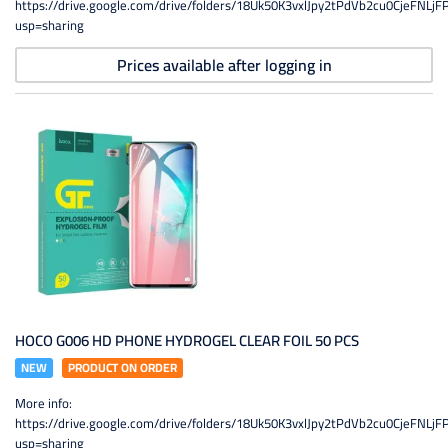
https://drive.google.com/drive/folders/18Uk50K3vxlJpy2tPdVb2cu0CjeFNLjF
usp=sharing
Prices available after logging in
HOCO G006 HD PHONE HYDROGEL CLEAR FOIL 50 PCS
NEW
PRODUCT ON ORDER
More info:
https://drive.google.com/drive/folders/18Uk50K3vxlJpy2tPdVb2cu0CjeFNLjF
usp=sharing