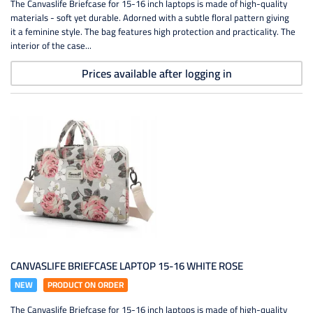
The Canvaslife Briefcase for 15-16 inch laptops is made of high-quality
materials - soft yet durable. Adorned with a subtle floral pattern giving
it a feminine style. The bag features high protection and practicality. The
interior of the case...
Prices available after logging in
CANVASLIFE BRIEFCASE LAPTOP 15-16 WHITE ROSE
NEW
PRODUCT ON ORDER
The Canvaslife Briefcase for 15-16 inch laptops is made of high-quality