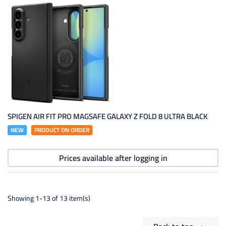
SPIGEN AIR FIT PRO MAGSAFE GALAXY Z FOLD 8 ULTRA BLACK
NEW
PRODUCT ON ORDER
Prices available after logging in
Showing 1-13 of 13 item(s)