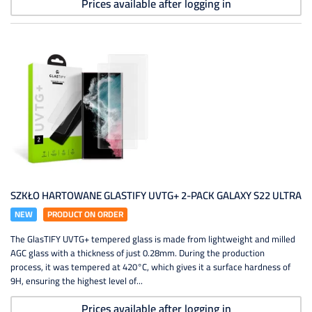
Prices available after logging in
SZKŁO HARTOWANE GLASTIFY UVTG+ 2-PACK GALAXY S22 ULTRA
NEW
PRODUCT ON ORDER
The GlasTIFY UVTG+ tempered glass is made from lightweight and milled
AGC glass with a thickness of just 0.28mm. During the production
process, it was tempered at 420°C, which gives it a surface hardness of
9H, ensuring the highest level of...
Prices available after logging in