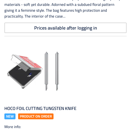
materials - soft yet durable. Adorned with a subdued floral pattern
giving it a feminine style. The bag features high protection and
practicality. The interior of the case...
Prices available after logging in
HOCO FOIL CUTTING TUNGSTEN KNIFE
NEW
PRODUCT ON ORDER
More info: