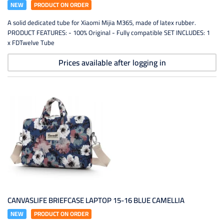
NEW
PRODUCT ON ORDER
A solid dedicated tube for Xiaomi Mijia M365, made of latex rubber.
PRODUCT FEATURES: - 100% Original - Fully compatible SET INCLUDES: 1
x FDTwelve Tube
Prices available after logging in
CANVASLIFE BRIEFCASE LAPTOP 15-16 BLUE CAMELLIA
NEW
PRODUCT ON ORDER