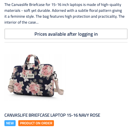
The Canvaslife Briefcase for 15-16 inch laptops is made of high-quality
materials - soft yet durable. Adorned with a subtle floral pattern giving
it a feminine style. The bag features high protection and practicality. The
interior of the case...
Prices available after logging in
CANVASLIFE BRIEFCASE LAPTOP 15-16 NAVY ROSE
NEW
PRODUCT ON ORDER