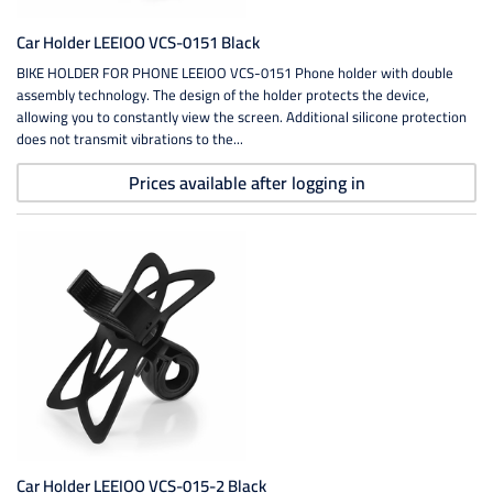
Car Holder LEEIOO VCS-0151 Black
BIKE HOLDER FOR PHONE LEEIOO VCS-0151 Phone holder with double
assembly technology. The design of the holder protects the device,
allowing you to constantly view the screen. Additional silicone protection
does not transmit vibrations to the...
Prices available after logging in
Car Holder LEEIOO VCS-015-2 Black