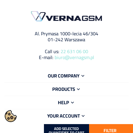
Al. Prymasa 1000-lecia 46/304
01-242 Warszawa
Call us:
22 631 06 00
E-mail:
biuro@vernagsm.pl
OUR COMPANY

PRODUCTS

HELP

YOUR ACCOUNT

ADD SELECTED
FILTER
QUANTITIES TO CART