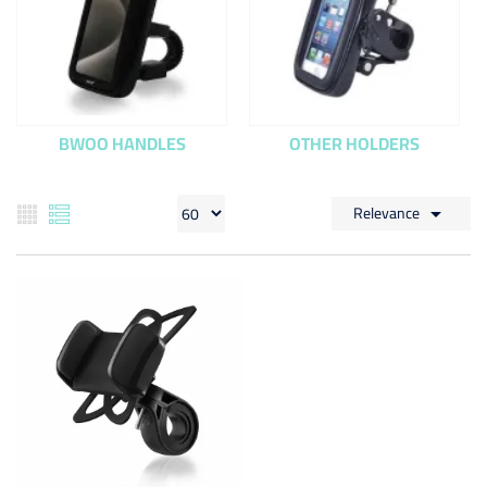
BWOO HANDLES
OTHER HOLDERS
Relevance
