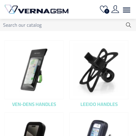

0
VEN-DENS HANDLES
LEEIOO HANDLES