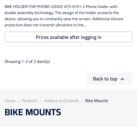
BIKE HOLDER FOR PHONE LEEIOO VCS-0151-2 Phone holder with
double assembly technology. The design of the holder protects the
device, allowing you to constantly view the screen. Additional silicone
protection does not transmit vibrations to the...
Prices available after logging in
Showing 1-2 of 2 item(s)
Back to top

Home
Products
Holders and stands
Bike Mounts
BIKE MOUNTS