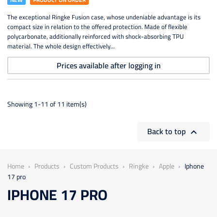
The exceptional Ringke Fusion case, whose undeniable advantage is its
compact size in relation to the offered protection. Made of flexible
polycarbonate, additionally reinforced with shock-absorbing TPU
material. The whole design effectively...
Prices available after logging in
Showing 1-11 of 11 item(s)
Back to top

Home
Products
Custom Products
Ringke
Apple
Iphone
17 pro
IPHONE 17 PRO