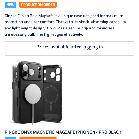
NEW
PRODUCT ON ORDER
Ringke Fusion Bold Magsafe is a unique case designed for maximum
protection and user comfort. Thanks to its shock-absorbing capability
and lightweight design, it provides a secure grip and minimizes
unnecessary bulk. The high edges effectively...
Prices available after logging in
RINGKE ONYX MAGNETIC MAGSAFE IPHONE 17 PRO BLACK