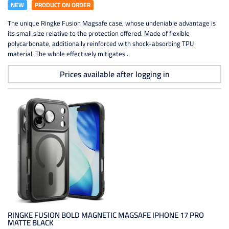
NEW
PRODUCT ON ORDER
The unique Ringke Fusion Magsafe case, whose undeniable advantage is
its small size relative to the protection offered. Made of flexible
polycarbonate, additionally reinforced with shock-absorbing TPU
material. The whole effectively mitigates...
Prices available after logging in
RINGKE FUSION BOLD MAGNETIC MAGSAFE IPHONE 17 PRO
MATTE BLACK