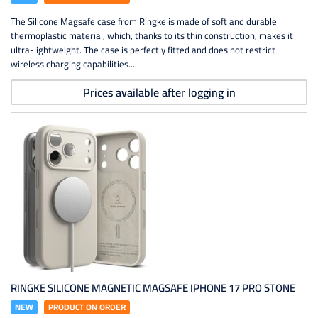
The Silicone Magsafe case from Ringke is made of soft and durable
thermoplastic material, which, thanks to its thin construction, makes it
ultra-lightweight. The case is perfectly fitted and does not restrict
wireless charging capabilities....
Prices available after logging in
RINGKE SILICONE MAGNETIC MAGSAFE IPHONE 17 PRO STONE
NEW
PRODUCT ON ORDER