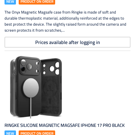
NEW
PRODUCT ON ORDER
The Onyx Magnetic Magsafe case from Ringke is made of soft and
durable thermoplastic material, additionally reinforced at the edges to
best protect the device. The slightly raised form around the camera and
screen protects it from scratches,...
Prices available after logging in
RINGKE SILICONE MAGNETIC MAGSAFE IPHONE 17 PRO BLACK
NEW
PRODUCT ON ORDER