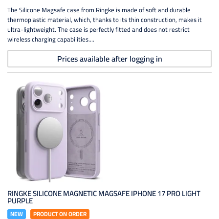
The Silicone Magsafe case from Ringke is made of soft and durable
thermoplastic material, which, thanks to its thin construction, makes it
ultra-lightweight. The case is perfectly fitted and does not restrict
wireless charging capabilities....
Prices available after logging in
RINGKE SILICONE MAGNETIC MAGSAFE IPHONE 17 PRO LIGHT
PURPLE
NEW
PRODUCT ON ORDER