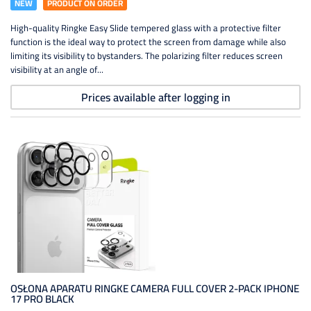
NEW
PRODUCT ON ORDER
High-quality Ringke Easy Slide tempered glass with a protective filter
function is the ideal way to protect the screen from damage while also
limiting its visibility to bystanders. The polarizing filter reduces screen
visibility at an angle of...
Prices available after logging in
OSŁONA APARATU RINGKE CAMERA FULL COVER 2-PACK IPHONE
17 PRO BLACK