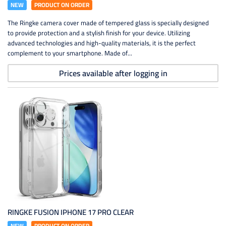
NEW
PRODUCT ON ORDER
The Ringke camera cover made of tempered glass is specially designed
to provide protection and a stylish finish for your device. Utilizing
advanced technologies and high-quality materials, it is the perfect
complement to your smartphone. Made of...
Prices available after logging in
RINGKE FUSION IPHONE 17 PRO CLEAR
NEW
PRODUCT ON ORDER