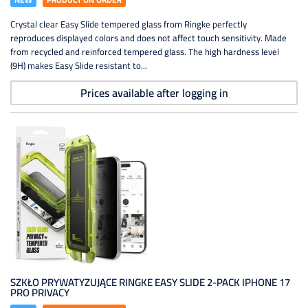
Crystal clear Easy Slide tempered glass from Ringke perfectly
reproduces displayed colors and does not affect touch sensitivity. Made
from recycled and reinforced tempered glass. The high hardness level
(9H) makes Easy Slide resistant to...
Prices available after logging in
SZKŁO PRYWATYZUJĄCE RINGKE EASY SLIDE 2-PACK IPHONE 17
PRO PRIVACY