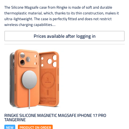
The Silicone Magsafe case from Ringke is made of soft and durable
thermoplastic material, which, thanks to its thin construction, makes it
ultra-lightweight. The case is perfectly fitted and does not restrict
wireless charging capabilities....
Prices available after logging in
RINGKE SILICONE MAGNETIC MAGSAFE IPHONE 17 PRO
TANGERINE
NEW
PRODUCT ON ORDER