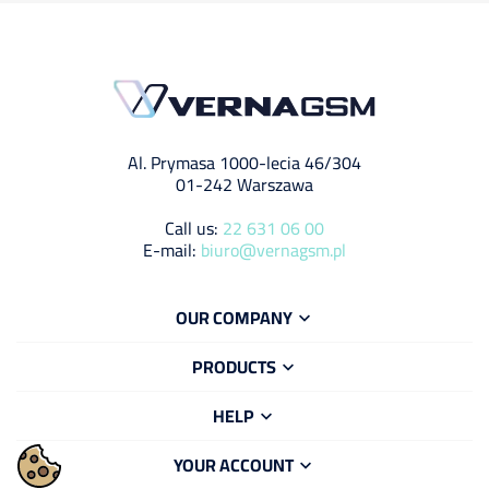
Al. Prymasa 1000-lecia 46/304
01-242 Warszawa
Call us:
22 631 06 00
E-mail:
biuro@vernagsm.pl
OUR COMPANY

PRODUCTS

HELP

YOUR ACCOUNT
