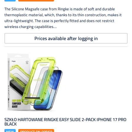
The Silicone Magsafe case from Ringke is made of soft and durable
thermoplastic material, which, thanks to its thin construction, makes it
ultra-lightweight. The case is perfectly fitted and does not restrict
wireless charging capabilities....
Prices available after logging in
SZKŁO HARTOWANE RINGKE EASY SLIDE 2-PACK IPHONE 17 PRO
BLACK
NEW
PRODUCT ON ORDER