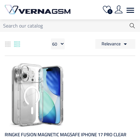

0
Relevance

RINGKE FUSION MAGNETIC MAGSAFE IPHONE 17 PRO CLEAR