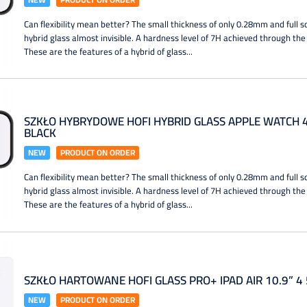
Can flexibility mean better? The small thickness of only 0.28mm and full
hybrid glass almost invisible. A hardness level of 7H achieved through the
These are the features of a hybrid of glass...
SZKŁO HYBRYDOWE HOFI HYBRID GLASS APPLE WATCH 4 
BLACK
NEW
PRODUCT ON ORDER
Can flexibility mean better? The small thickness of only 0.28mm and full
hybrid glass almost invisible. A hardness level of 7H achieved through the
These are the features of a hybrid of glass...
SZKŁO HARTOWANE HOFI GLASS PRO+ IPAD AIR 10.9” 4
NEW
PRODUCT ON ORDER