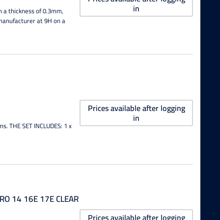
in
h a thickness of 0.3mm,
e manufacturer at 9H on a
Prices available after logging
in
lms. THE SET INCLUDES: 1 x
RO 14 16E 17E CLEAR
Prices available after logging