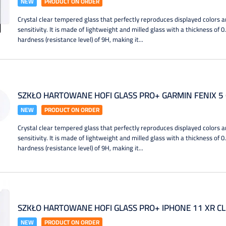
NEW
PRODUCT ON ORDER
Crystal clear tempered glass that perfectly reproduces displayed colors a
sensitivity. It is made of lightweight and milled glass with a thickness of 
hardness (resistance level) of 9H, making it...
SZKŁO HARTOWANE HOFI GLASS PRO+ GARMIN FENIX 5 
NEW
PRODUCT ON ORDER
Crystal clear tempered glass that perfectly reproduces displayed colors a
sensitivity. It is made of lightweight and milled glass with a thickness of 
hardness (resistance level) of 9H, making it...
SZKŁO HARTOWANE HOFI GLASS PRO+ IPHONE 11 XR C
NEW
PRODUCT ON ORDER