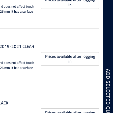
in
nd does not affect touch
0.26 mm. It has a surface
 2019-2021 CLEAR
Prices available after logging
in
nd does not affect touch
0.26 mm. It has a surface
LACK
Prices available after logging