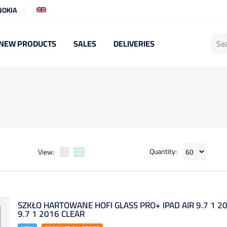
NOKIA
NEW PRODUCTS
SALES
DELIVERIES
Quantity:
View:
SZKŁO HARTOWANE HOFI GLASS PRO+ IPAD AIR 9.7 1 20
9.7 1 2016 CLEAR