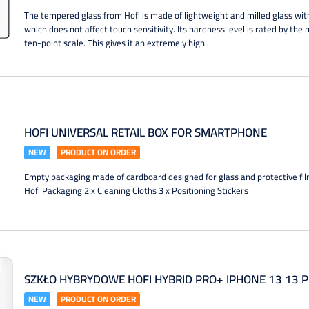
The tempered glass from Hofi is made of lightweight and milled glass wit
which does not affect touch sensitivity. Its hardness level is rated by th
ten-point scale. This gives it an extremely high...
HOFI UNIVERSAL RETAIL BOX FOR SMARTPHONE
NEW
PRODUCT ON ORDER
Empty packaging made of cardboard designed for glass and protective fi
Hofi Packaging 2 x Cleaning Cloths 3 x Positioning Stickers
SZKŁO HYBRYDOWE HOFI HYBRID PRO+ IPHONE 13 13 P
NEW
PRODUCT ON ORDER