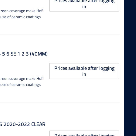
Prices available after logging
in
 screen coverage make Hofi
 use of ceramic coatings.
5 6 SE 1 2 3 (40MM)
Prices available after logging
in
 screen coverage make Hofi
 use of ceramic coatings.
 5 2020-2022 CLEAR
Prices available after logging