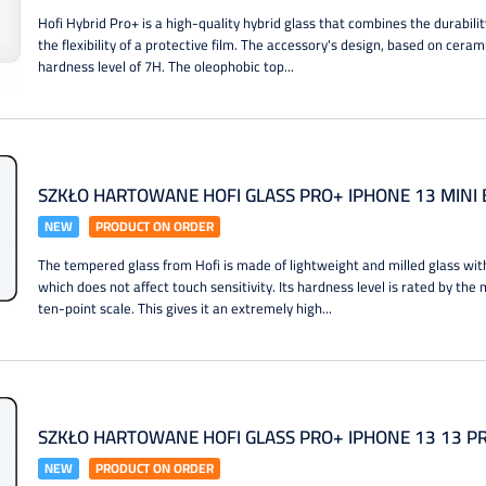
Hofi Hybrid Pro+ is a high-quality hybrid glass that combines the durabil
the flexibility of a protective film. The accessory's design, based on ceram
hardness level of 7H. The oleophobic top...
SZKŁO HARTOWANE HOFI GLASS PRO+ IPHONE 13 MINI 
NEW
PRODUCT ON ORDER
The tempered glass from Hofi is made of lightweight and milled glass wit
which does not affect touch sensitivity. Its hardness level is rated by th
ten-point scale. This gives it an extremely high...
SZKŁO HARTOWANE HOFI GLASS PRO+ IPHONE 13 13 P
NEW
PRODUCT ON ORDER