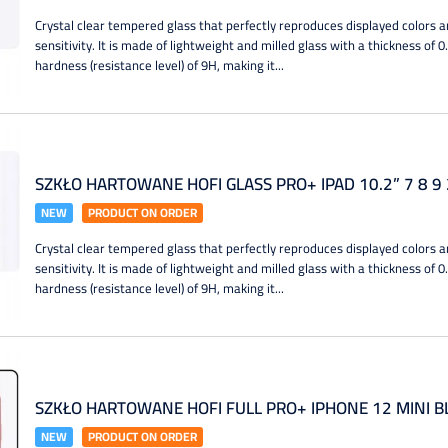
Crystal clear tempered glass that perfectly reproduces displayed colors a
sensitivity. It is made of lightweight and milled glass with a thickness of 
hardness (resistance level) of 9H, making it...
SZKŁO HARTOWANE HOFI GLASS PRO+ IPAD 10.2” 7 8 9
NEW
PRODUCT ON ORDER
Crystal clear tempered glass that perfectly reproduces displayed colors a
sensitivity. It is made of lightweight and milled glass with a thickness of 
hardness (resistance level) of 9H, making it...
SZKŁO HARTOWANE HOFI FULL PRO+ IPHONE 12 MINI B
NEW
PRODUCT ON ORDER