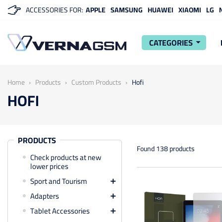
ACCESSORIES FOR:
APPLE
SAMSUNG
HUAWEI
XIAOMI
LG
CATEGORIES
arrow_drop_down
Home
Products
Custom Products
Hofi
HOFI
PRODUCTS
Found 138 products
Check products at new
lower prices
Sport and Tourism

Adapters

Tablet Accessories
