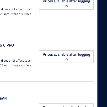
Prices available after logging
in
nd does not affect touch
0.26 mm. It has a surface
6 6 PRO
Prices available after logging
in
nd does not affect touch
0.26 mm. It has a surface
LEAR