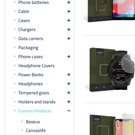
Phone batteries

Cable

Cases

Chargers

Data carriers

Packaging
Phone cases

Headphone Covers
Power Banks

Headphones

Tempered glass

Holders and stands

Custom Products

Baseus
Canvaslife