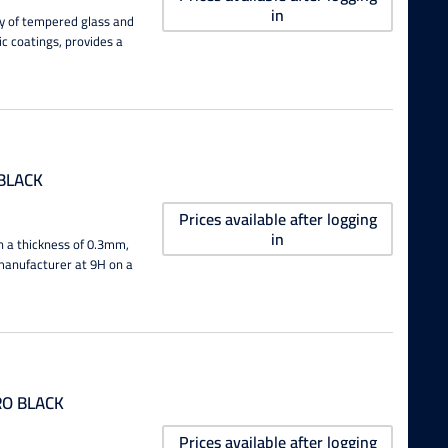
in
ity of tempered glass and
ic coatings, provides a
BLACK
Prices available after logging
in
h a thickness of 0.3mm,
e manufacturer at 9H on a
RO BLACK
Prices available after logging