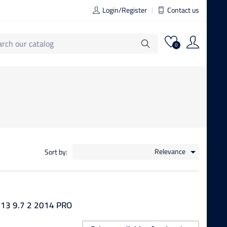
Login/Register
Contact us
0
Relevance
Sort by:

13 9.7 2 2014 PRO