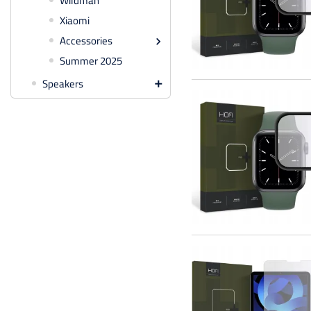
Wildman
Xiaomi
Accessories

Summer 2025
Speakers
