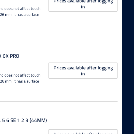
Prices available after logging
in
nd does not affect touch
0.26 mm. It has a surface
X 6X PRO
Prices available after logging
in
nd does not affect touch
0.26 mm. It has a surface
5 6 SE 1 2 3 (44MM)