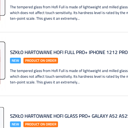
The tempered glass from Hofi Full is made of lightweight and milled glass
which does not affect touch sensitivity. Its hardness level is rated by th
ten-point scale. This gives it an extremely...
SZKŁO HARTOWANE HOFI FULL PRO+ IPHONE 1212 PRO
NEW
PRODUCT ON ORDER
The tempered glass from Hofi Full is made of lightweight and milled glass
which does not affect touch sensitivity. Its hardness level is rated by th
ten-point scale. This gives it an extremely...
SZKŁO HARTOWANE HOFI GLASS PRO+ GALAXY A52 A52
NEW
PRODUCT ON ORDER