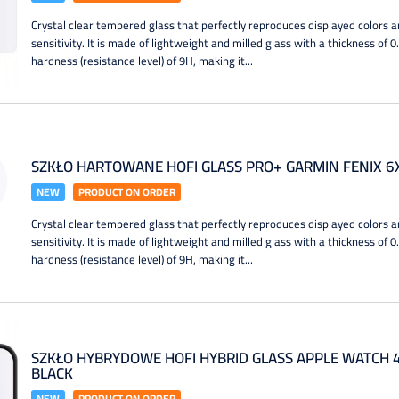
Crystal clear tempered glass that perfectly reproduces displayed colors a
sensitivity. It is made of lightweight and milled glass with a thickness of 
hardness (resistance level) of 9H, making it...
SZKŁO HARTOWANE HOFI GLASS PRO+ GARMIN FENIX 6
NEW
PRODUCT ON ORDER
Crystal clear tempered glass that perfectly reproduces displayed colors a
sensitivity. It is made of lightweight and milled glass with a thickness of 
hardness (resistance level) of 9H, making it...
SZKŁO HYBRYDOWE HOFI HYBRID GLASS APPLE WATCH 4 
BLACK
NEW
PRODUCT ON ORDER