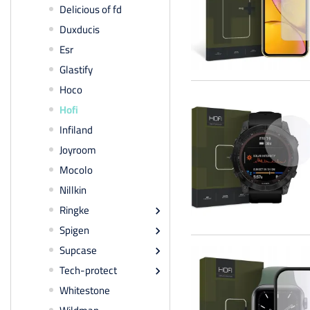
Delicious of fd
Duxducis
Esr
Glastify
Hoco
Hofi
Infiland
Joyroom
Mocolo
Nillkin
Ringke

Spigen

Supcase

Tech-protect

Whitestone