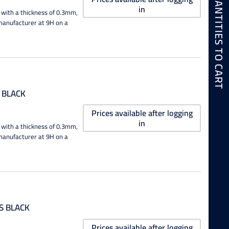
ADD SELECTED QUANTITIES TO CART
in
 with a thickness of 0.3mm,
e manufacturer at 9H on a
 BLACK
Prices available after logging
in
 with a thickness of 0.3mm,
e manufacturer at 9H on a
S BLACK
Prices available after logging