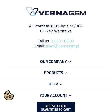
Al. Prymasa 1000-lecia 46/304
01-242 Warszawa
Call us:
22 631 06 00
E-mail:
biuro@vernagsm.pl
OUR COMPANY

PRODUCTS

HELP

YOUR ACCOUNT

ADD SELECTED
QUANTITIES TO CART