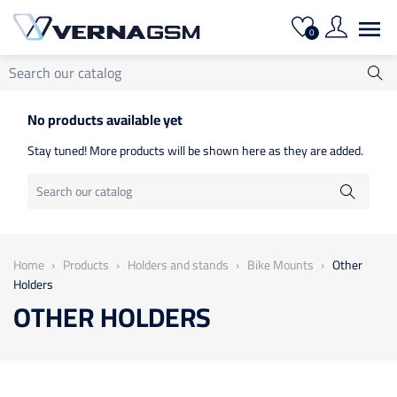

0
No products available yet
Stay tuned! More products will be shown here as they are added.
Home
Products
Holders and stands
Bike Mounts
Other
Holders
OTHER HOLDERS