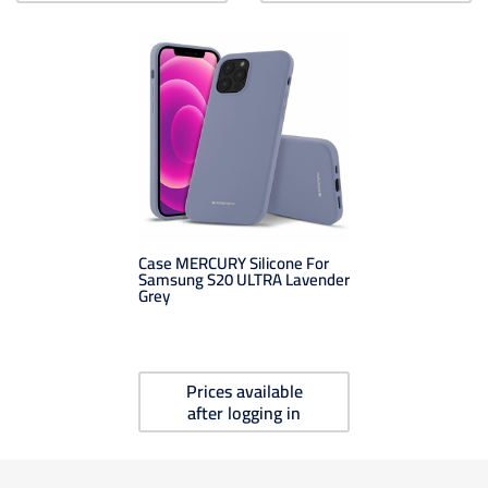
Case MERCURY Silicone For
Samsung S20 ULTRA Lavender
Grey
Prices available
after logging in