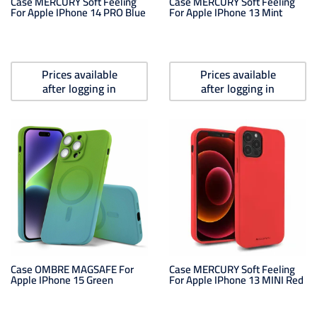
Case MERCURY Soft Feeling
Case MERCURY Soft Feeling
For Apple IPhone 14 PRO Blue
For Apple IPhone 13 Mint
Prices available
Prices available
after logging in
after logging in
Case OMBRE MAGSAFE For
Case MERCURY Soft Feeling
Apple IPhone 15 Green
For Apple IPhone 13 MINI Red