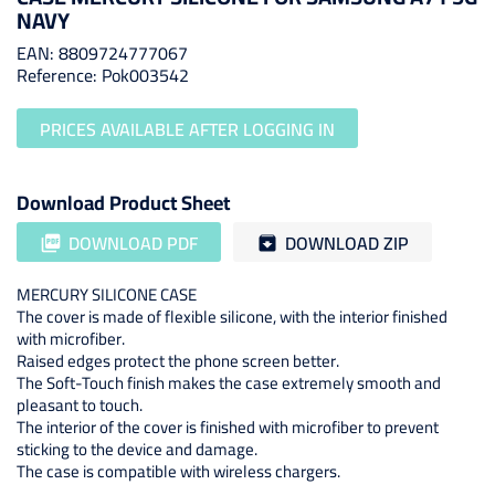
NAVY
EAN: 8809724777067
Reference: Pok003542
PRICES AVAILABLE AFTER LOGGING IN
Download Product Sheet
DOWNLOAD PDF
DOWNLOAD ZIP
picture_as_pdf
archive
MERCURY SILICONE CASE
The cover is made of flexible silicone, with the interior finished
with microfiber.
Raised edges protect the phone screen better.
The Soft-Touch finish makes the case extremely smooth and
pleasant to touch.
The interior of the cover is finished with microfiber to prevent
sticking to the device and damage.
The case is compatible with wireless chargers.