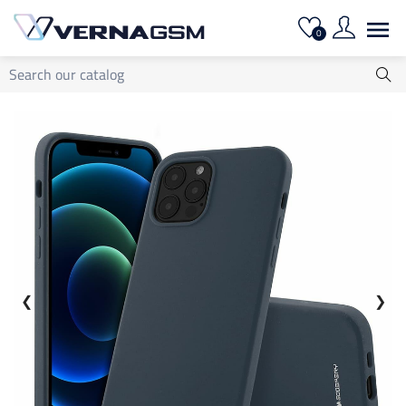

0
❮
❯