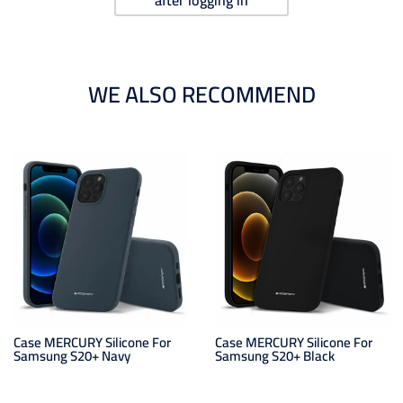
after logging in
WE ALSO RECOMMEND
Case MERCURY Silicone For
Case MERCURY Silicone For
Samsung S20+ Navy
Samsung S20+ Black