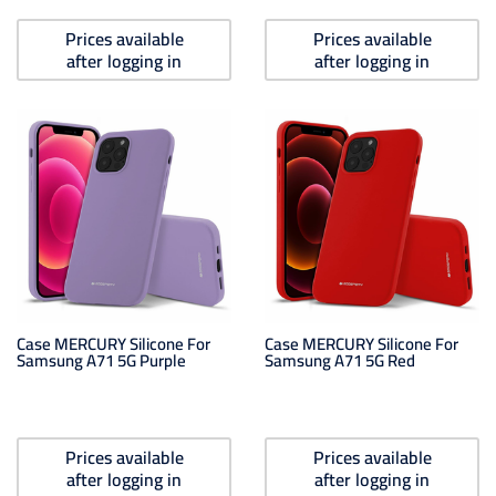
Prices available
Prices available
after logging in
after logging in
Case MERCURY Silicone For
Case MERCURY Silicone For
Samsung A71 5G Purple
Samsung A71 5G Red
Prices available
Prices available
after logging in
after logging in