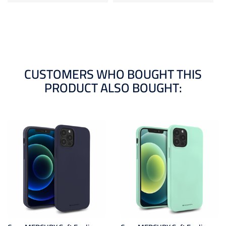
CUSTOMERS WHO BOUGHT THIS
PRODUCT ALSO BOUGHT: