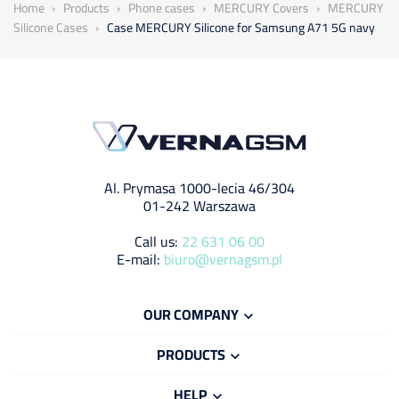
Home
Products
Phone cases
MERCURY Covers
MERCURY
Silicone Cases
Case MERCURY Silicone for Samsung A71 5G navy
Al. Prymasa 1000-lecia 46/304
01-242 Warszawa
Call us:
22 631 06 00
E-mail:
biuro@vernagsm.pl
OUR COMPANY

PRODUCTS

HELP
