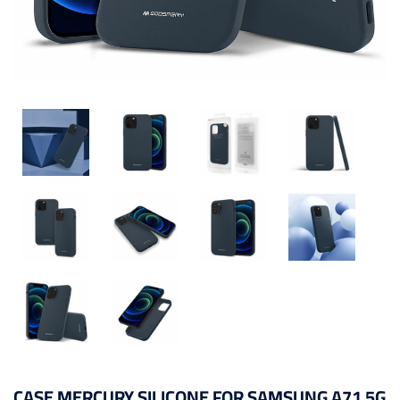
CASE MERCURY SILICONE FOR SAMSUNG A71 5G