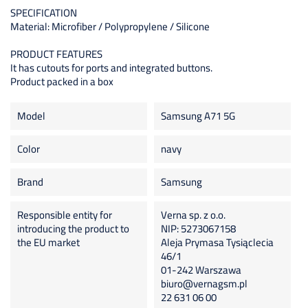
SPECIFICATION
Material: Microfiber / Polypropylene / Silicone
PRODUCT FEATURES
It has cutouts for ports and integrated buttons.
Product packed in a box
Model
Samsung A71 5G
Color
navy
Brand
Samsung
Responsible entity for
Verna sp. z o.o.
introducing the product to
NIP: 5273067158
the EU market
Aleja Prymasa Tysiąclecia
46/1
01-242 Warszawa
biuro@vernagsm.pl
22 631 06 00