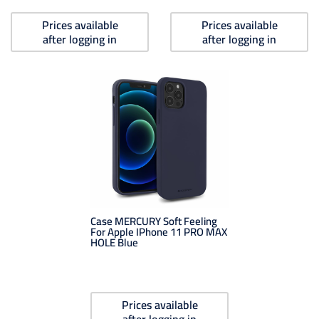
Prices available
Prices available
after logging in
after logging in
Case MERCURY Soft Feeling
For Apple IPhone 11 PRO MAX
HOLE Blue
Prices available