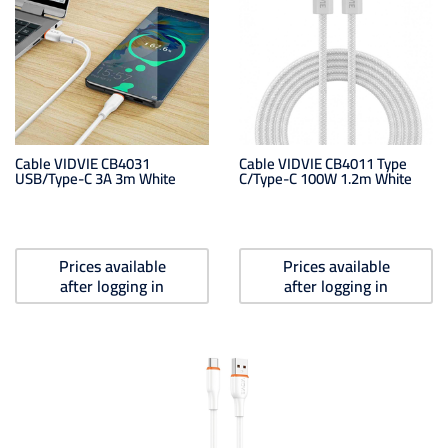
Cable VIDVIE CB4031
Cable VIDVIE CB4011 Type
USB/Type-C 3A 3m White
C/Type-C 100W 1.2m White
Prices available
Prices available
after logging in
after logging in