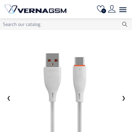

0
❮
❯