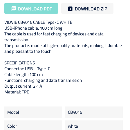
DOWNLOAD PDF
DOWNLOAD ZIP
picture_as_pdf
archive
VIDVIE CB4016 CABLE Type-C WHITE
USB-iPhone cable, 100 cm long
The cable is used for fast charging of devices and data
transmission.
The product is made of high-quality materials, making it durable
and pleasant to the touch.
SPECIFICATIONS
Connector: USB – Type-C
Cable length: 100 cm
Functions: charging and data transmission
Output current: 2.4 A
Material: TPE
Model
CB4016
Color
white