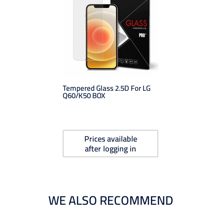
Tempered Glass 2.5D For LG
Q60/K50 BOX
Prices available
after logging in
WE ALSO RECOMMEND