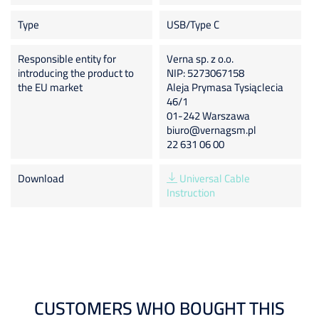
Type
USB/Type C
Responsible entity for
Verna sp. z o.o.
introducing the product to
NIP: 5273067158
the EU market
Aleja Prymasa Tysiąclecia
46/1
01-242 Warszawa
biuro@vernagsm.pl
22 631 06 00
Download
Universal Cable
Instruction
CUSTOMERS WHO BOUGHT THIS