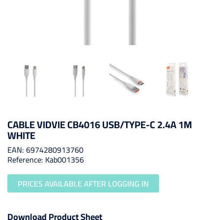
CABLE VIDVIE CB4016 USB/TYPE-C 2.4A 1M
WHITE
EAN: 6974280913760
Reference: Kab001356
PRICES AVAILABLE AFTER LOGGING IN
Download Product Sheet