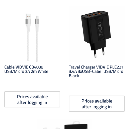
Cable VIDVIE CB4038
Travel Charger VIDVIE PLE231
USB/Micro 3A 2m White
3.4A 3xUSB+cabel USB/Micro
Black
Prices available
Prices available
after logging in
after logging in