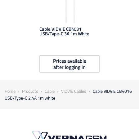
Cable VIDVIE CB4031
USB/Type-C 3A 1m White
Prices available
after logging in
Home
Products
Cable
VIDVIE Cables
Cable VIDVIE CB4016
USB/Type-C 2.4A 1m white