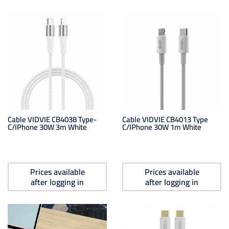
Cable VIDVIE CB4038 Type-
Cable VIDVIE CB4013 Type
C/iPhone 30W 3m White
C/iPhone 30W 1m White
Prices available
Prices available
after logging in
after logging in