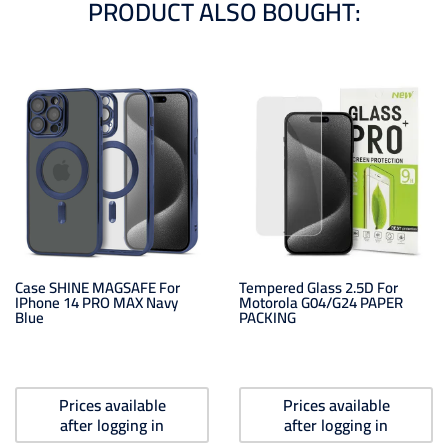
PRODUCT ALSO BOUGHT:
Case SHINE MAGSAFE For
Tempered Glass 2.5D For
IPhone 14 PRO MAX Navy
Motorola G04/G24 PAPER
Blue
PACKING
Prices available
Prices available
after logging in
after logging in